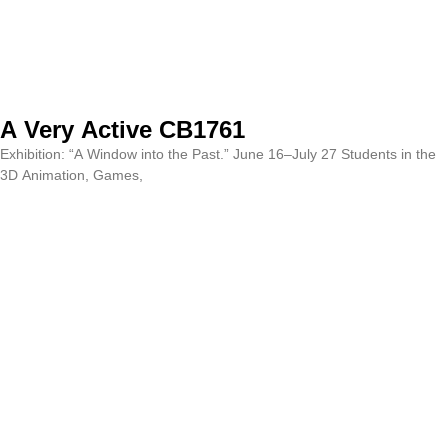
A Very Active CB1761
Exhibition: “A Window into the Past.” June 16–July 27 Students in the
3D Animation, Games,