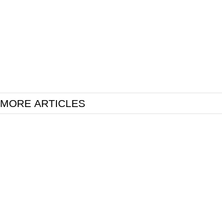
MORE ARTICLES