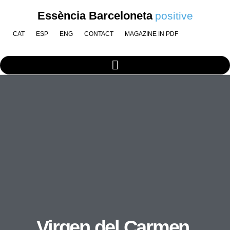
Essència Barceloneta
positive
CAT
ESP
ENG
CONTACT
MAGAZINE IN PDF
Virgen del Carmen,