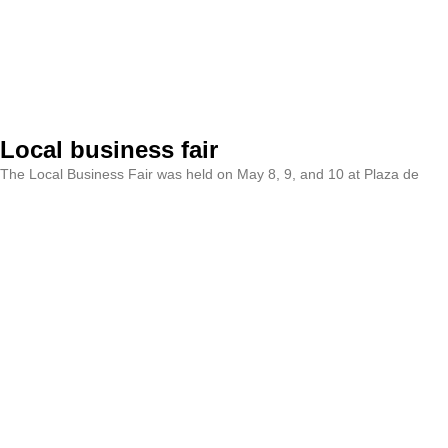
Local business fair
The Local Business Fair was held on May 8, 9, and 10 at Plaza de