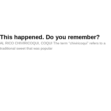
This happened. Do you remember?
AL RICO CHIVIRICOQUI, COQUI The term “chiviricoqui” refers to a
traditional sweet that was popular