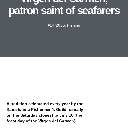
patron saint of seafarers
#14/2025
,
Fishing
A tradition celebrated every year by the
Barceloneta Fishermen’s Guild, usually
on the Saturday closest to July 16 (the
feast day of the Virgen del Carmen).