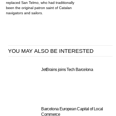
replaced San Telmo, who had traditionally
been the original patron saint of Catalan
navigators and sailors.
YOU MAY ALSO BE INTERESTED
JetBrains joins Tech Barcelona
Barcelona European Capital of Local
Commerce