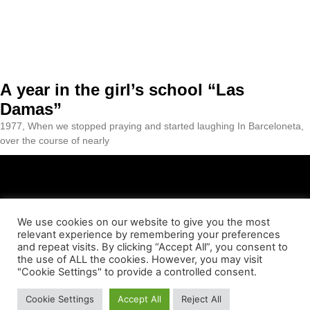
A year in the girl’s school “Las
Damas”
1977, When we stopped praying and started laughing In Barceloneta,
over the course of nearly
We use cookies on our website to give you the most
relevant experience by remembering your preferences
ABOUT US
CONTACT
LEGAL NOTICE
PRIVACY POLICY
and repeat visits. By clicking “Accept All”, you consent to
the use of ALL the cookies. However, you may visit
"Cookie Settings" to provide a controlled consent.
COOKIES POLICY
© Essència Barceloneta 2023
Cookie Settings
Accept All
Reject All