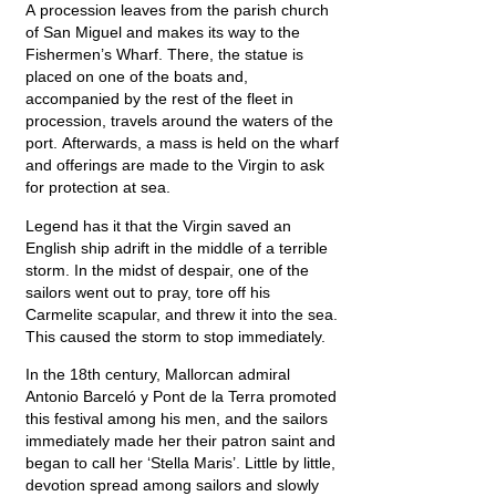
A procession leaves from the parish church
of San Miguel and makes its way to the
Fishermen’s Wharf. There, the statue is
placed on one of the boats and,
accompanied by the rest of the fleet in
procession, travels around the waters of the
port. Afterwards, a mass is held on the wharf
and offerings are made to the Virgin to ask
for protection at sea.
Legend has it that the Virgin saved an
English ship adrift in the middle of a terrible
storm. In the midst of despair, one of the
sailors went out to pray, tore off his
Carmelite scapular, and threw it into the sea.
This caused the storm to stop immediately.
In the 18th century, Mallorcan admiral
Antonio Barceló y Pont de la Terra promoted
this festival among his men, and the sailors
immediately made her their patron saint and
began to call her ‘Stella Maris’. Little by little,
devotion spread among sailors and slowly