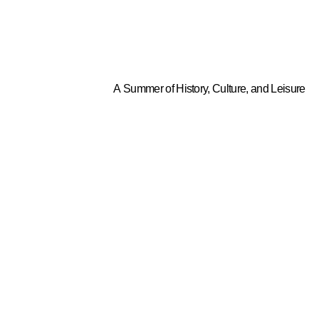
A Summer of History, Culture, and Leisure