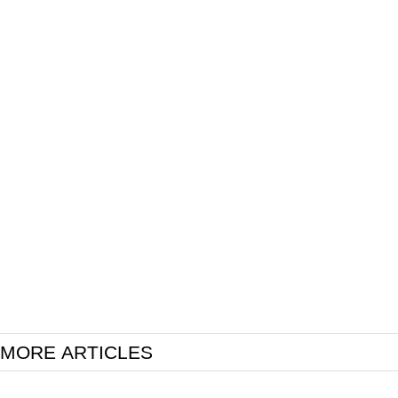
MORE ARTICLES