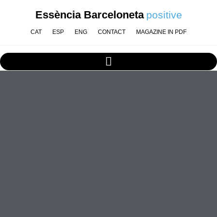
Essència Barceloneta
positive
CAT
ESP
ENG
CONTACT
MAGAZINE IN PDF