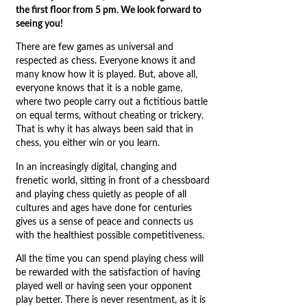
the first floor from 5 pm. We look forward to
seeing you!
There are few games as universal and
respected as chess. Everyone knows it and
many know how it is played. But, above all,
everyone knows that it is a noble game,
where two people carry out a fictitious battle
on equal terms, without cheating or trickery.
That is why it has always been said that in
chess, you either win or you learn.
In an increasingly digital, changing and
frenetic world, sitting in front of a chessboard
and playing chess quietly as people of all
cultures and ages have done for centuries
gives us a sense of peace and connects us
with the healthiest possible competitiveness.
All the time you can spend playing chess will
be rewarded with the satisfaction of having
played well or having seen your opponent
play better. There is never resentment, as it is