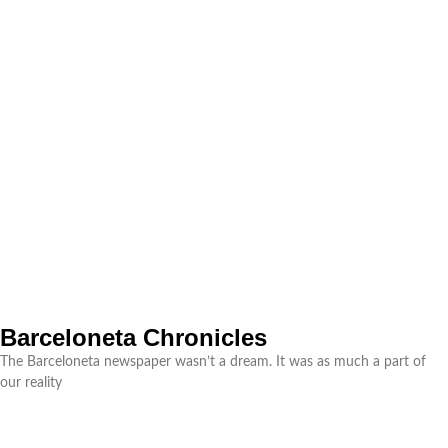
Barceloneta Chronicles
The Barceloneta newspaper wasn’t a dream. It was as much a part of
our reality