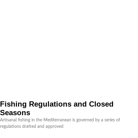
Fishing Regulations and Closed
Seasons
Artisanal fishing in the Mediterranean is governed by a series of
regulations drafted and approved