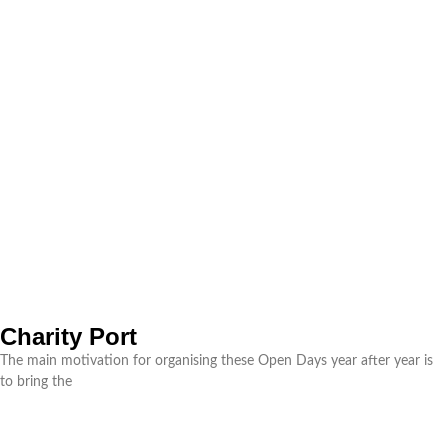
Charity Port
The main motivation for organising these Open Days year after year is
to bring the