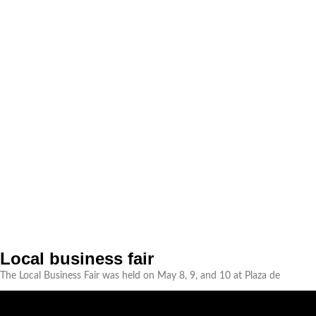
Local business fair
The Local Business Fair was held on May 8, 9, and 10 at Plaza de