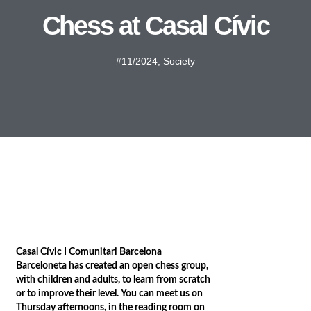
Chess at Casal Cívic
#11/2024
,
Society
Casal Cívic I Comunitari Barcelona
Barceloneta has created an open chess group,
with children and adults, to learn from scratch
or to improve their level. You can meet us on
Thursday afternoons, in the reading room on