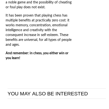
a noble game and the possibility of cheating
or foul play does not exist.
It has been proven that playing chess has
multiple benefits at practically zero cost: it
works memory, concentration, emotional
intelligence and creativity with the
consequent increase in self-esteem. These
benefits are universal, for all types of people
and ages.
And remember: in chess, you either win or
you learn!
YOU MAY ALSO BE INTERESTED