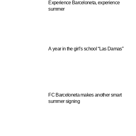
Experience Barceloneta, experience
summer
A year in the girl’s school “Las Damas”
FC Barceloneta makes another smart
summer signing