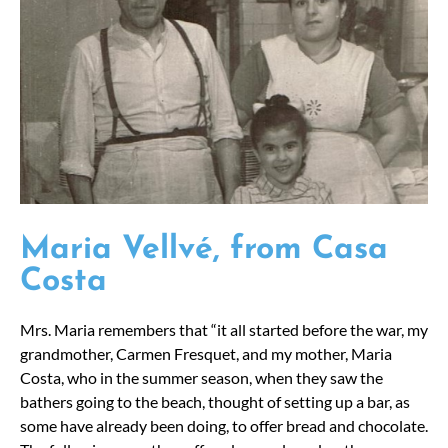
Maria Vellvé, from Casa
Costa
Mrs. Maria remembers that “it all started before the war, my
grandmother, Carmen Fresquet, and my mother, Maria
Costa, who in the summer season, when they saw the
bathers going to the beach, thought of setting up a bar, as
some have already been doing, to offer bread and chocolate.