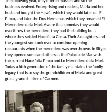
The following year, they offered mussels and so the
business evolved. Enterprising and restless, Maria and her
husband bought the Hawái, which they would later call El
Pinxo, and later the Dos Hermanas, which they renamed El
Merendero de la Mari. Aware that someday they would
overthrow the merendero, they had the building built
where they settled Hace falta Costa. Their 3 daughters and
the youngest son took over to continue opening
restaurants when the merendero was overthrown. In Sitges
they opened some and others at the Palacio de Mar with
the current Hace falta Pinxo and Lo Merendero de la Mari.
Today a fifth generation of the family maintains the family
legacy, that is to say the grandchildren of Maria and great-
great-grandchildren of Carmen.