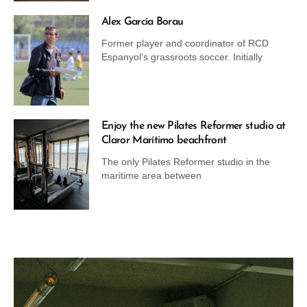
Alex García Borau
Former player and coordinator of RCD
Espanyol’s grassroots soccer. Initially
Enjoy the new Pilates Reformer studio at
Claror Marítimo beachfront
The only Pilates Reformer studio in the
maritime area between