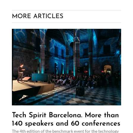
MORE ARTICLES
Tech Spirit Barcelona. More than
140 speakers and 60 conferences
The 4th edition of the benchmark event for the technology