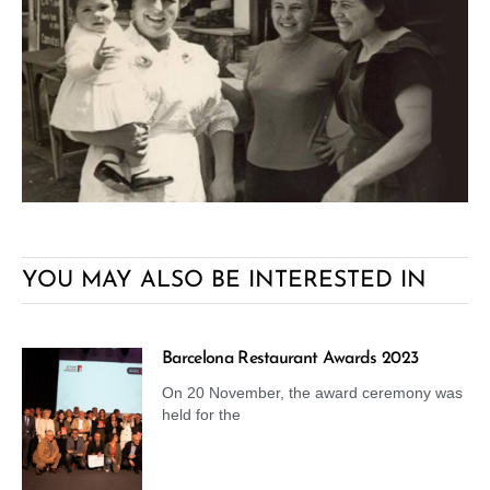
YOU MAY ALSO BE INTERESTED IN
Barcelona Restaurant Awards 2023
On 20 November, the award ceremony was
held for the