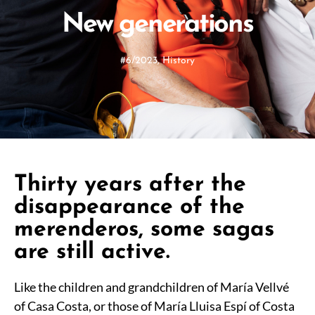
New generations
#6/2023
,
History
Thirty years after the
disappearance of the
merenderos, some sagas
are still active.
Like the children and grandchildren of María Vellvé
of Casa Costa, or those of María Lluisa Espí of Costa