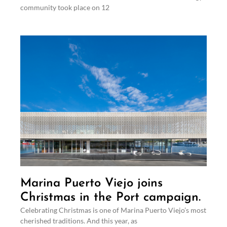
community took place on 12
Marina Puerto Viejo joins
Christmas in the Port campaign.
Celebrating Christmas is one of Marina Puerto Viejo’s most
cherished traditions. And this year, as