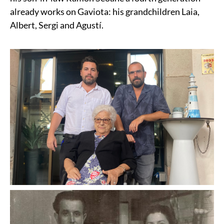
already works on Gaviota: his grandchildren Laia,
Albert, Sergi and Agustí.