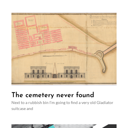
The cemetery never found
Next to a rubbish bin I’m going to find a very old Gladiator
suitcase and