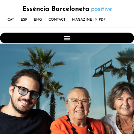
Essència Barceloneta
positive
CAT
ESP
ENG
CONTACT
MAGAZINE IN PDF