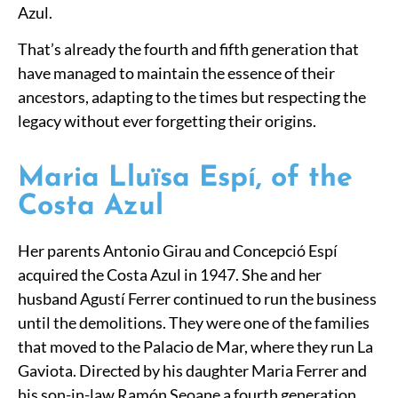
Azul.
That’s already the fourth and fifth generation that
have managed to maintain the essence of their
ancestors, adapting to the times but respecting the
legacy without ever forgetting their origins.
Maria Lluïsa Espí, of the
Costa Azul
Her parents Antonio Girau and Concepció Espí
acquired the Costa Azul in 1947. She and her
husband Agustí Ferrer continued to run the business
until the demolitions. They were one of the families
that moved to the Palacio de Mar, where they run La
Gaviota. Directed by his daughter Maria Ferrer and
his son-in-law Ramón Seoane a fourth generation