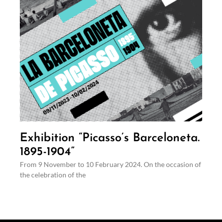
Exhibition “Picasso’s Barceloneta.
1895-1904”
From 9 November to 10 February 2024. On the occasion of
the celebration of the