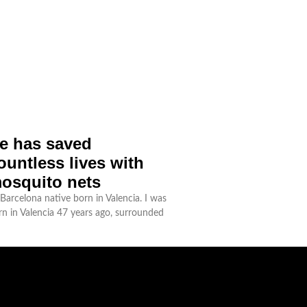
e has saved
ountless lives with
osquito nets
Barcelona native born in Valencia. I was
rn in Valencia 47 years ago, surrounded