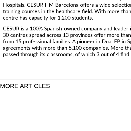
Hospitals. CESUR HM Barcelona offers a wide selection
training courses in the healthcare field. With more tha
centre has capacity for 1,200 students.
CESUR is a 100% Spanish-owned company and leader in V
30 centres spread across 13 provinces offer more than 1
from 15 professional families. A pioneer in Dual FP in S
agreements with more than 5,100 companies. More th
passed through its classrooms, of which 3 out of 4 find w
MORE ARTICLES