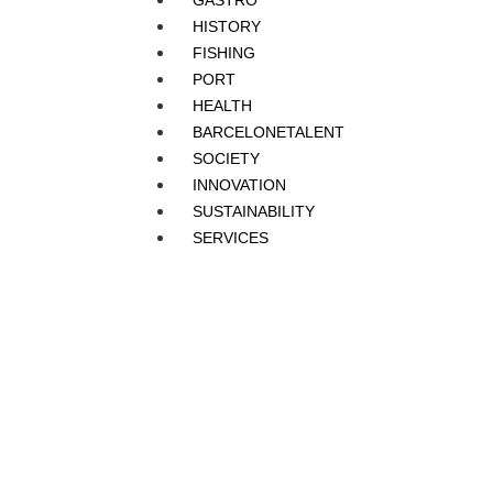
GASTRO
HISTORY
FISHING
PORT
HEALTH
BARCELONETALENT
SOCIETY
INNOVATION
SUSTAINABILITY
SERVICES