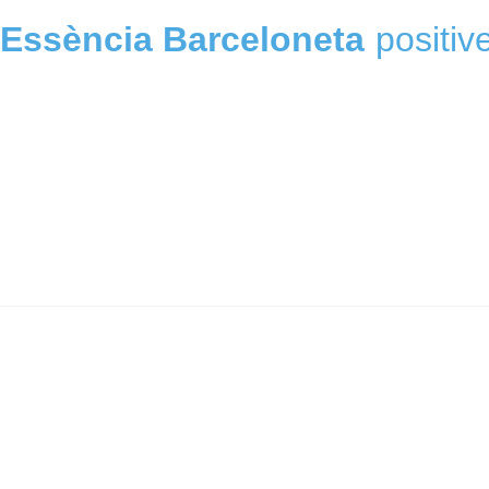
Essència Barceloneta
positiv