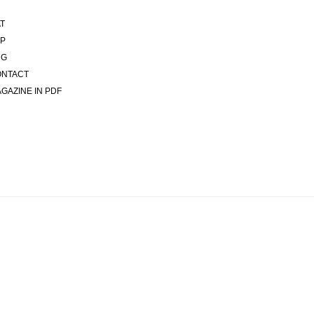
T
P
NG
ONTACT
GAZINE IN PDF