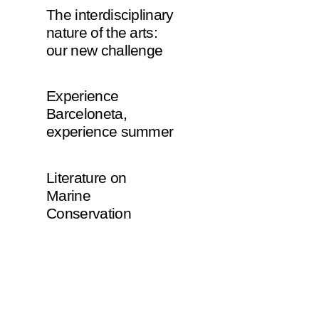
The interdisciplinary
nature of the arts:
our new challenge
Experience
Barceloneta,
experience summer
Literature on
Marine
Conservation