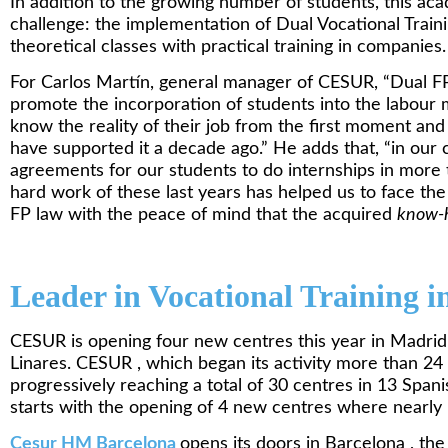
In addition to the growing number of students, this ac
challenge: the implementation of Dual Vocational Trai
theoretical classes with practical training in companies.
For Carlos Martín, general manager of CESUR, “Dual FP 
promote the incorporation of students into the labour m
know the reality of their job from the first moment a
have supported it a decade ago.” He adds that, “in our 
agreements for our students to do internships in more
hard work of these last years has helped us to face th
FP law with the peace of mind that the acquired
know-
Leader in Vocational Training i
CESUR is opening four new centres this year in Madrid
Linares. CESUR , which began its activity more than 24
progressively reaching a total of 30 centres in 13 Spani
starts with the opening of 4 new centres where nearly 1
Cesur HM
Barcelona
opens its doors in Barcelona , the