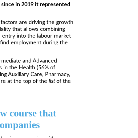
 since in 2019 it represented
factors are driving the growth
ality that allows combining
 entry into the labour market
ts find employment during the
termediate and Advanced
s in the Health (56% of
sing Auxiliary Care, Pharmacy,
re at the top of the
list
of the
ew course that
 companies