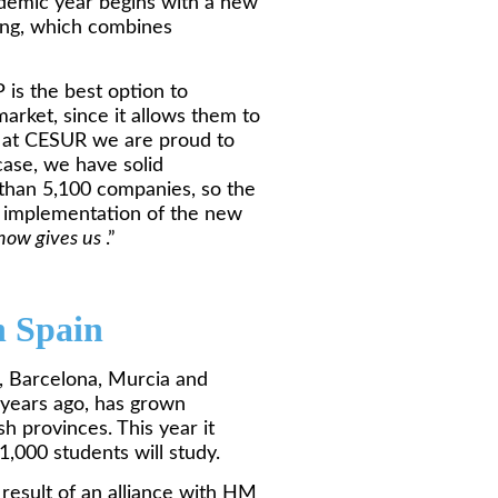
ademic year begins with a new
ning, which combines
is the best option to
arket, since it allows them to
nd at CESUR we are proud to
case, we have solid
 than 5,100 companies, so the
e implementation of the new
how gives us
.”
n Spain
, Barcelona, Murcia and
 years ago, has grown
sh provinces. This year it
,000 students will study.
 result of an alliance with HM