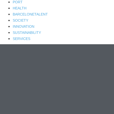
PORT
HEALTH
BARCELONETALENT
SOCIETY
INNOVATION
SUSTAINABILITY
SERVICES