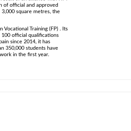
 of official and approved
n 3,000 square metres, the
ocational Training (FP) . Its
00 official qualifications
pain since 2014, it has
an 350,000 students have
ork in the first year.