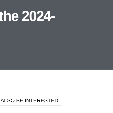
the 2024-
 ALSO BE INTERESTED