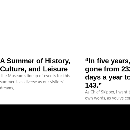
A Summer of History,
“In five years
Culture, and Leisure
gone from 232
days a year to
The Museum’s lineup of events for this
summer is as diverse as our visitors’
143.”
dreams,
As Chief Skipper, I want
own words, as you’ve c