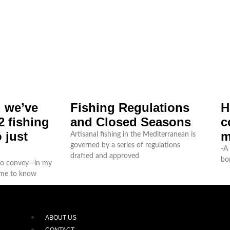
, we’ve
Fishing Regulations
H
 fishing
and Closed Seasons
c
 just
m
Artisanal fishing in the Mediterranean is
governed by a series of regulations
-A 
drafted and approved
bo
 to convey—in my
ome to know
ABOUT US
CONTACT