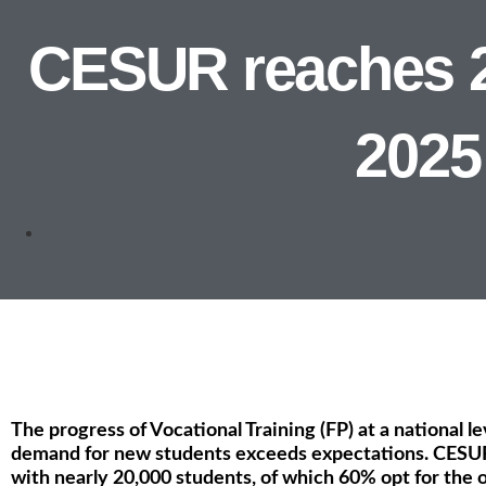
CESUR reaches 20
2025
The progress of Vocational Training (FP) at a national l
demand for new students exceeds expectations. CESUR
with nearly 20,000 students, of which 60% opt for the o