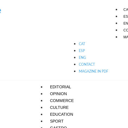
e
CA
ES
E
C
MA
CAT
ESP
ENG
CONTACT
MAGAZINE IN PDF
EDITORIAL
OPINION
COMMERCE
CULTURE
EDUCATION
SPORT