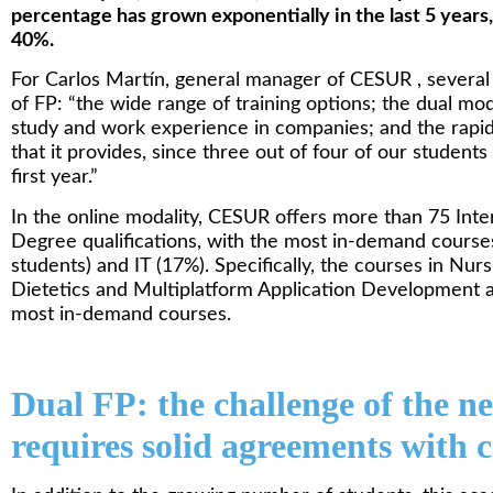
percentage has grown exponentially in the last 5 years,
40%.
For Carlos Martín, general manager of CESUR , several 
of FP: “the wide range of training options; the dual mod
study and work experience in companies; and the rapid
that it provides, since three out of four of our studen
first year.”
In the online modality, CESUR offers more than 75 In
Degree qualifications, with the most in-demand course
students) and IT (17%). Specifically, the courses in Nur
Dietetics and Multiplatform Application Development a
most in-demand courses.
Dual FP: the challenge of the n
requires solid agreements with