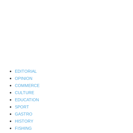
EDITORIAL
OPINION
COMMERCE
CULTURE
EDUCATION
SPORT
GASTRO
HISTORY
FISHING