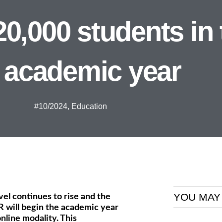
,000 students in 
 academic year
#10/2024
,
Education
YOU MAY
evel continues to rise and the
 will begin the academic year
nline modality. This