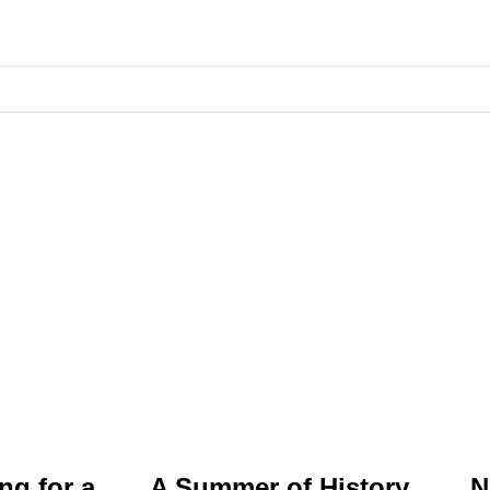
ng for a
A Summer of History,
N