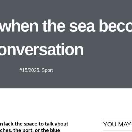
 when the sea bec
onversation
#15/2025
,
Sport
YOU MAY
en lack the space to talk about
hes, the port, or the blue