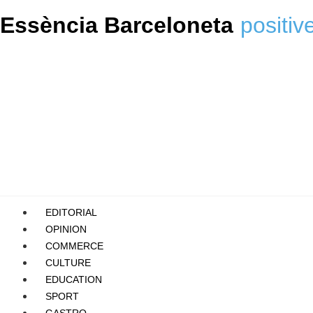
Essència Barceloneta
positiv
EDITORIAL
OPINION
COMMERCE
CULTURE
EDUCATION
SPORT