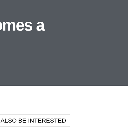
omes a
 ALSO BE INTERESTED