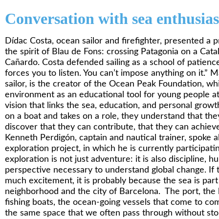
Conversation with sea enthusias
Dídac Costa, ocean sailor and firefighter, presented a 
the spirit of Blau de Fons: crossing Patagonia on a Cat
Cañardo. Costa defended sailing as a school of patienc
forces you to listen. You can’t impose anything on it.”
sailor, is the creator of the Ocean Peak Foundation, wh
environment as an educational tool for young people at r
vision that links the sea, education, and personal gro
on a boat and takes on a role, they understand that the
discover that they can contribute, that they can achieve 
Kenneth Perdigón, captain and nautical trainer, spoke a
exploration project, in which he is currently participat
exploration is not just adventure: it is also discipline, hu
perspective necessary to understand global change. If t
much excitement, it is probably because the sea is part 
neighborhood and the city of Barcelona. The port, the b
fishing boats, the ocean-going vessels that come to com
the same space that we often pass through without stop