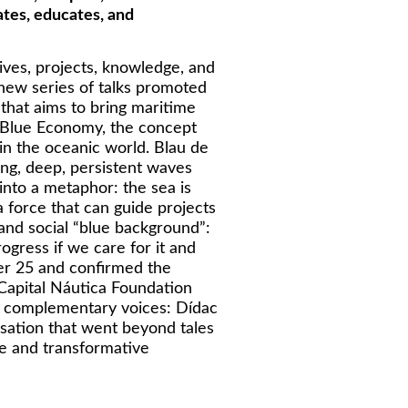
ates, educates, and
ives, projects, knowledge, and
e new series of talks promoted
that aims to bring maritime
e Blue Economy, the concept
 in the oceanic world. Blau de
ong, deep, persistent waves
 into a metaphor: the sea is
a force that can guide projects
and social “blue background”:
ogress if we care for it and
ber 25 and confirmed the
 Capital Náutica Foundation
ly complementary voices: Dídac
ation that went beyond tales
te and transformative