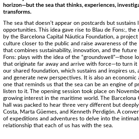
horizon—but the sea that thinks, experiences, investig
transforms.
The sea that doesn’t appear on postcards but sustains l
opportunities. This idea gave rise to Blau de Fons:, th
by the Barcelona Capital Náutica Foundation, a project 
culture closer to the public and raise awareness of th
that combines sustainability, innovation, and the future
Fons: plays with the idea of the “groundswell”—those l
that originate far away and arrive with force—to turn it
our shared foundation, which sustains and inspires us, 
and generate new perspectives. It is also an economic 
one that reminds us that the sea can be an engine of pr
listen to it. The opening session took place on Novem
growing interest in the maritime world. The Barcelona
hall was packed to hear three very different but deep
Costa, Marta Güemes, and Kenneth Perdigón. A convers
of expeditions and adventures to delve into the intima
relationship that each of us has with the sea.