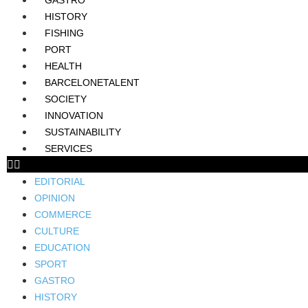
GASTRO
HISTORY
FISHING
PORT
HEALTH
BARCELONETALENT
SOCIETY
INNOVATION
SUSTAINABILITY
SERVICES
EDITORIAL
OPINION
COMMERCE
CULTURE
EDUCATION
SPORT
GASTRO
HISTORY