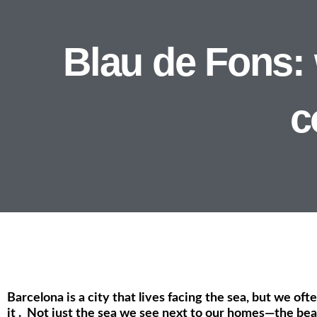
Blau de Fons:
c
Barcelona is a city that lives facing the sea, but we oft
it . Not just the sea we see next to our homes—the beac