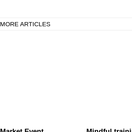
MORE ARTICLES
Market Event
Mindful traini