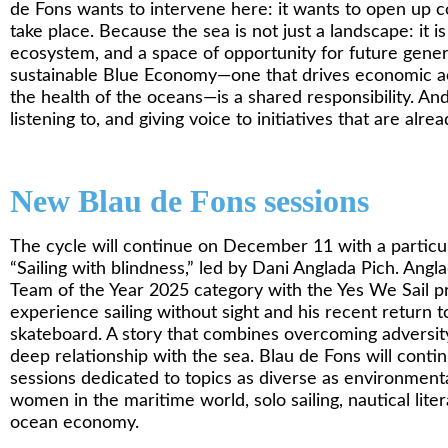
de Fons wants to intervene here: it wants to open up c
take place. Because the sea is not just a landscape: it is 
ecosystem, and a space of opportunity for future gene
sustainable Blue Economy—one that drives economic ac
the health of the oceans—is a shared responsibility. An
listening to, and giving voice to initiatives that are alr
New Blau de Fons sessions
The cycle will continue on December 11 with a particula
“Sailing with blindness,” led by Dani Anglada Pich. Anglad
Team of the Year 2025 category with the Yes We Sail pro
experience sailing without sight and his recent return to
skateboard. A story that combines overcoming adversity,
deep relationship with the sea. Blau de Fons will cont
sessions dedicated to topics as diverse as environmenta
women in the maritime world, solo sailing, nautical lite
ocean economy.