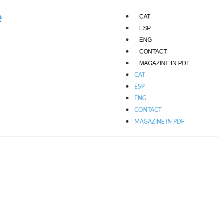
e
CAT
ESP
ENG
CONTACT
MAGAZINE IN PDF
CAT
ESP
ENG
CONTACT
MAGAZINE IN PDF