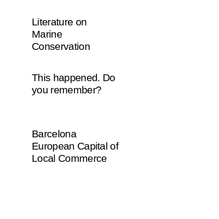
Literature on
Marine
Conservation
This happened. Do
you remember?
Barcelona
European Capital of
Local Commerce