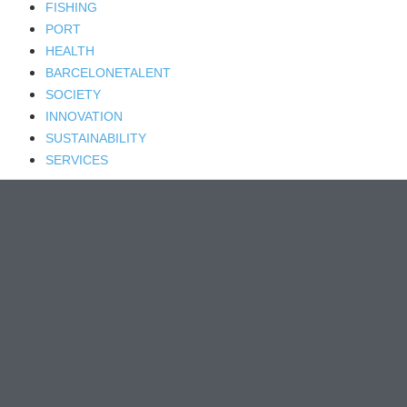
FISHING
PORT
HEALTH
BARCELONETALENT
SOCIETY
INNOVATION
SUSTAINABILITY
SERVICES