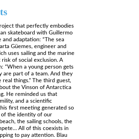
ts
project that perfectly embodies
alan skateboard with Guillermo
e and adaptation: “The sea
 Marta Güemes, engineer and
ich uses sailing and the marine
isk of social exclusion. A
wth: “When a young person gets
y are part of a team. And they
real things.” The third guest,
bout the Vinson of Antarctica
ing. He reminded us that
mility, and a scientific
his first meeting generated so
of the identity of our
each, the sailing schools, the
pete… All of this coexists in
ping to pay attention. Blau