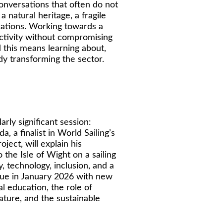
onversations that often do not
a natural heritage, a fragile
rations. Working towards a
tivity without compromising
d this means learning about,
eady transforming the sector.
rly significant session:
a, a finalist in World Sailing’s
ject, will explain his
 the Isle of Wight on a sailing
 technology, inclusion, and a
inue in January 2026 with new
l education, the role of
rature, and the sustainable