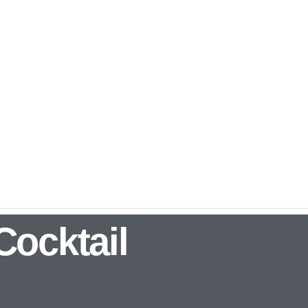
Cocktail