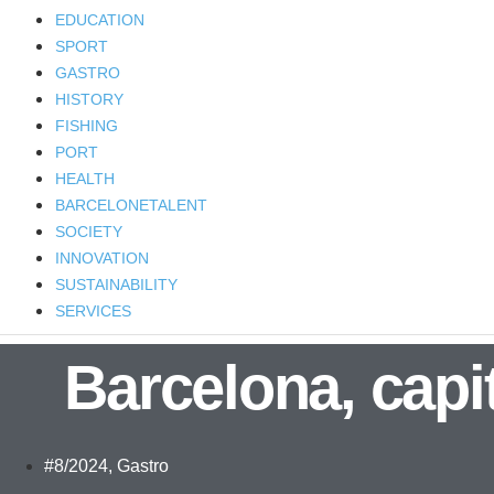
EDUCATION
SPORT
GASTRO
HISTORY
FISHING
PORT
HEALTH
BARCELONETALENT
SOCIETY
INNOVATION
SUSTAINABILITY
SERVICES
Barcelona, capit
#8/2024
,
Gastro