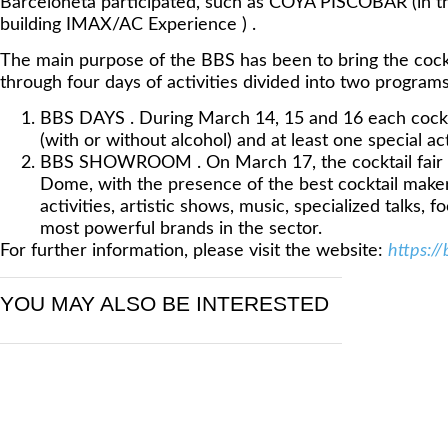
Barceloneta participated, such as COYA PISCOBAR (in t
building IMAX/AC Experience ) .
The main purpose of the BBS has been to bring the cockt
through four days of activities divided into two programs
BBS DAYS . During March 14, 15 and 16 each cockta
(with or without alcohol) and at least one special act
BBS SHOWROOM . On March 17, the cocktail fair w
Dome, with the presence of the best cocktail makers
activities, artistic shows, music, specialized talks,
most powerful brands in the sector.
For further information, please visit the website:
https:/
YOU MAY ALSO BE INTERESTED