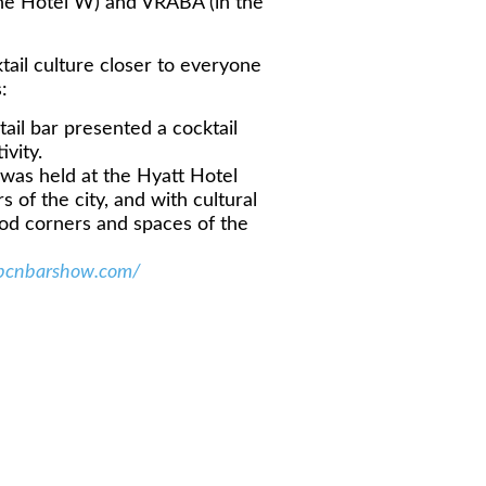
he Hotel W) and VRABA (in the
ail culture closer to everyone
:
il bar presented a cocktail
ivity.
as held at the Hyatt Hotel
 of the city, and with cultural
 food corners and spaces of the
/bcnbarshow.com/