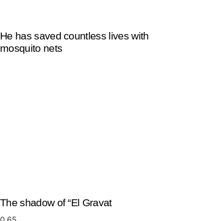
He has saved countless lives with
mosquito nets
The shadow of “El Gravat