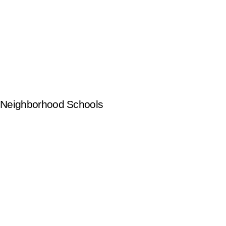
Neighborhood Schools