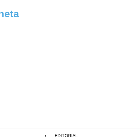
neta
EDITORIAL