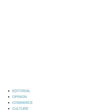
EDITORIAL
OPINION
COMMERCE
CULTURE