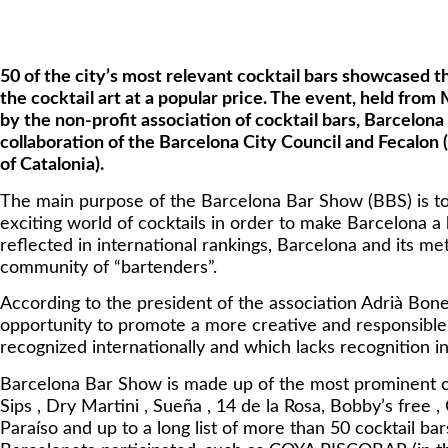
50 of the city’s most relevant cocktail bars showcased t
the cocktail art at a popular price. The event, held from
by the non-profit association of cocktail bars, Barcelon
collaboration of the Barcelona City Council and Fecalon 
of Catalonia).
The main purpose of the Barcelona Bar Show (BBS) is to
exciting world of cocktails in order to make Barcelona a 
reflected in international rankings, Barcelona and its me
community of “bartenders”.
According to the president of the association Adrià Bone
opportunity to promote a more creative and responsible t
recognized internationally and which lacks recognition in 
Barcelona Bar Show is made up of the most prominent coc
Sips , Dry Martini , Sueña , 14 de la Rosa, Bobby’s free , 
Paraíso and up to a long list of more than 50 cocktail b