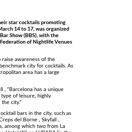
heir star cocktails promoting
 March 14 to 17, was organized
a Bar Show (BBS), with the
(Federation of Nightlife Venues
 raise awareness of the
benchmark city for cocktails. As
tropolitan area has a large
ll , “Barcelona has a unique
ype of leisure, highly
the city.”
ktail bars in the city, such as
Creps del Borne , Skyfall ,
ars, among which two from La