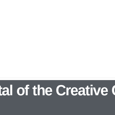
al of the Creative 