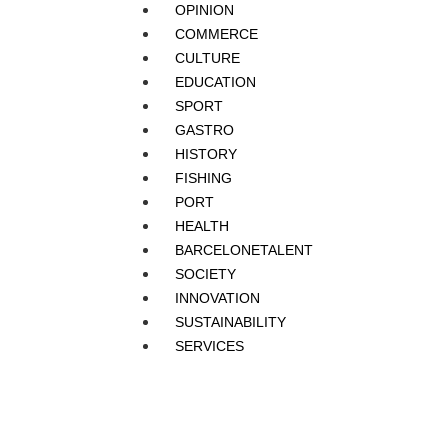
OPINION
COMMERCE
CULTURE
EDUCATION
SPORT
GASTRO
HISTORY
FISHING
PORT
HEALTH
BARCELONETALENT
SOCIETY
INNOVATION
SUSTAINABILITY
SERVICES