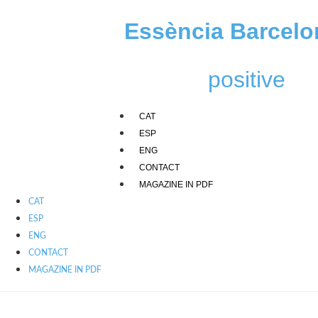
Skip
to
Essència Barcelo
content
positive
CAT
ESP
ENG
CONTACT
MAGAZINE IN PDF
CAT
ESP
ENG
CONTACT
MAGAZINE IN PDF