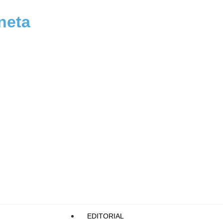
neta
EDITORIAL