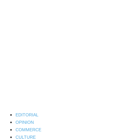
EDITORIAL
OPINION
COMMERCE
CULTURE