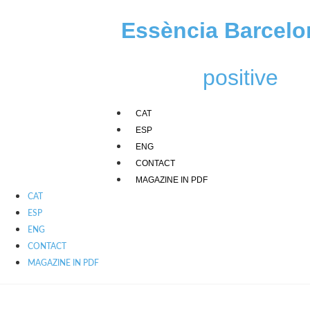
Skip
to
Essència Barcelo
content
positive
CAT
ESP
ENG
CONTACT
MAGAZINE IN PDF
CAT
ESP
ENG
CONTACT
MAGAZINE IN PDF