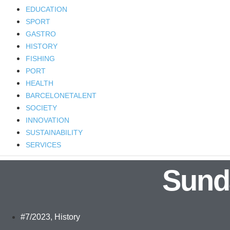
EDUCATION
SPORT
GASTRO
HISTORY
FISHING
PORT
HEALTH
BARCELONETALENT
SOCIETY
INNOVATION
SUSTAINABILITY
SERVICES
Sund
#7/2023
,
History