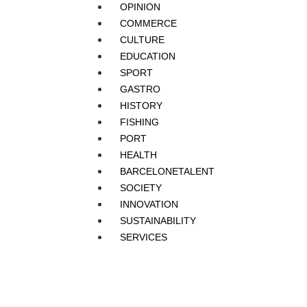
OPINION
COMMERCE
CULTURE
EDUCATION
SPORT
GASTRO
HISTORY
FISHING
PORT
HEALTH
BARCELONETALENT
SOCIETY
INNOVATION
SUSTAINABILITY
SERVICES