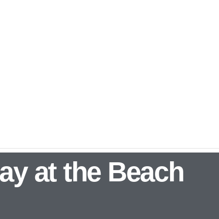
ay at the Beach