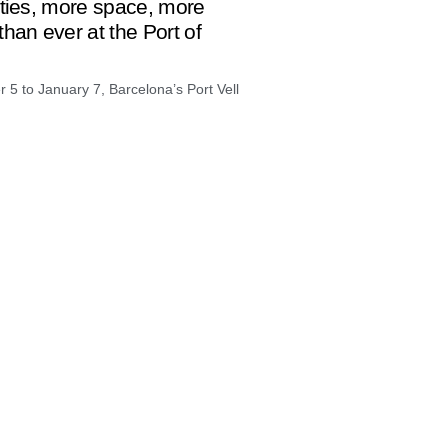
ities, more space, more
han ever at the Port of
5 to January 7, Barcelona’s Port Vell
loneta, everything arrives