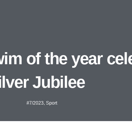
im of the year cel
ilver Jubilee
#7/2023
,
Sport