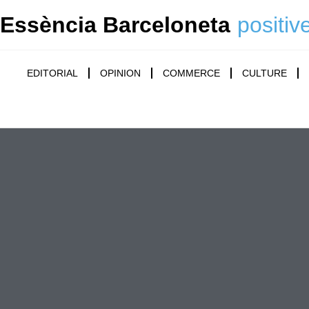
Essència Barceloneta
positiv
EDITORIAL
OPINION
COMMERCE
CULTURE