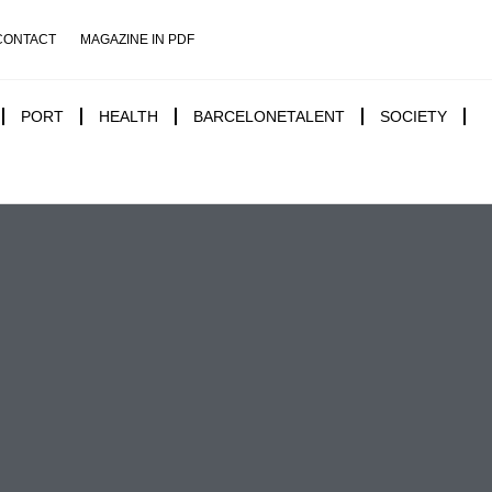
CONTACT
MAGAZINE IN PDF
PORT
HEALTH
BARCELONETALENT
SOCIETY