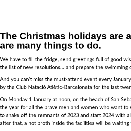
The Christmas holidays are 
are many things to do.
We have to fill the fridge,
send greetings full of good wis
the list of new resolutions…
and prepare the swimming 
And you can’t miss the must-attend event every January 
by
the Club Natació Atlètic-Barceloneta for the last twen
On Monday 1 January at noon, on the beach of San Sebas
the
year for all the brave men and women who want to sta
to
shake off the remnants of 2023 and start 2024 with al
after
that, a hot broth inside the facilities will be waitin