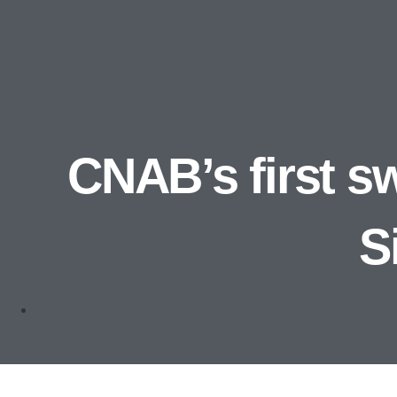
CNAB’s first sw
S