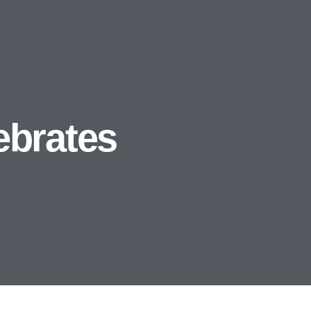
ebrates