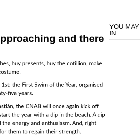
YOU MAY
IN
approaching and there
hes, buy presents, buy the cotillion, make
costume.
1st: the First Swim of the Year, organised
ty-five years.
tián, the CNAB will once again kick off
rt the year with a dip in the beach. A dip
l the energy and enthusiasm. And, right
g for them to regain their strength.