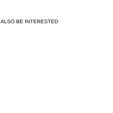
 ALSO BE INTERESTED