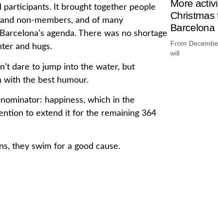
More activ
d participants. It brought together people
Christmas t
rs and non-members, and of many
Barcelona
 in Barcelona’s agenda. There was no shortage
From December 
ter and hugs.
will
’t dare to jump into the water, but
h with the best humour.
enominator: happiness, which in the
ention to extend it for the remaining 364
ions, they swim for a good cause.
money raised will be donated to TraCe,
bral damage. It is an entity declared of
ived Brain Injury. They defend the rights,
 of people affected by brain damage and
In La Barce