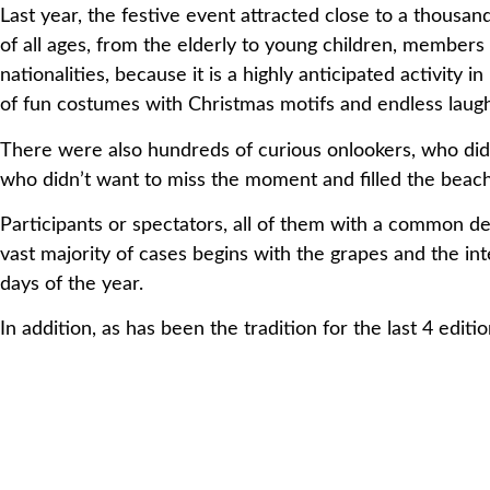
Last year, the festive event attracted close to a thousan
of
all ages, from the elderly to young children, membe
nationalities,
because it is a highly anticipated activity
of fun
costumes with Christmas motifs and endless laugh
There were also hundreds of curious onlookers, who didn
who
didn’t want to miss the moment and filled the beac
Participants or spectators, all of them with a common d
vast
majority of cases begins with the grapes and the int
days of
the year.
In addition, as has been the tradition for the last 4 edit
The
solidarity registration fee is €4. This year, all the 
Catalan
Association of Cranioencephalic Trauma and Cere
Public
Utility, which works for the collective of the Surv
the
autonomy and the improvement of the quality of life
their
families.