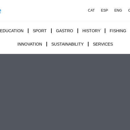
e
CAT
ESP
ENG
EDUCATION
SPORT
GASTRO
HISTORY
FISHING
INNOVATION
SUSTAINABILITY
SERVICES