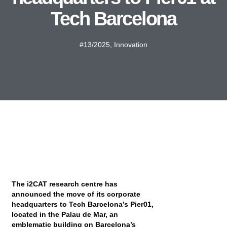
Tech Barcelona
#13/2025
,
Innovation
The i2CAT research centre has
announced the move of its corporate
headquarters to Tech Barcelona’s Pier01,
located in the Palau de Mar, an
emblematic building on Barcelona’s