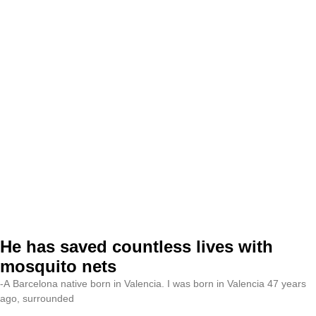
He has saved countless lives with
mosquito nets
-A Barcelona native born in Valencia. I was born in Valencia 47 years
ago, surrounded