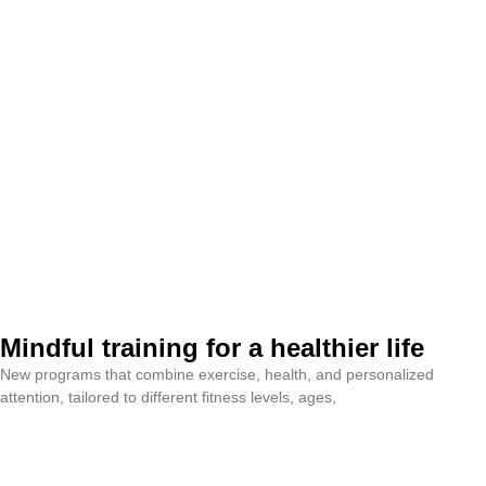
Mindful training for a healthier life
New programs that combine exercise, health, and personalized
attention, tailored to different fitness levels, ages,