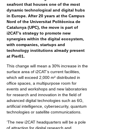
seafront that houses one of the most
dynamic technological and digital hubs
in Europe. After 20 years at the Campus
Nord of the Universitat Politècnica de
Catalunya (UPC), the move is part of
i2CAT’s strategy to promote new
synergies within the digital ecosystem,
with companies, startups and
technology institutions already present
at Pier01.
This change will mean a 30% increase in the
surface area of i2CAT’s current facilities,
which will exceed 2,000 m² distributed in
office spaces, a multipurpose room for
events and workshops and new laboratories
for research and innovation in the field of
advanced digital technologies such as 6G,
artificial intelligence, cybersecurity, quantum
technologies or satellite communications.
‘The new i2CAT headquarters will be a pole
of attraction for digital research and