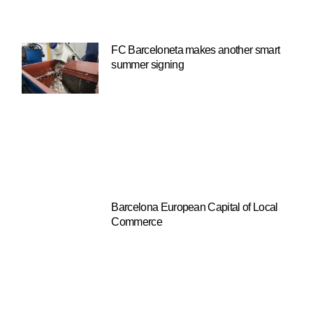
FC Barceloneta makes another smart
summer signing
Barcelona European Capital of Local
Commerce