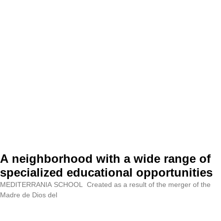
A neighborhood with a wide range of
specialized educational opportunities
MEDITERRANIA SCHOOL Created as a result of the merger of the
Madre de Dios del