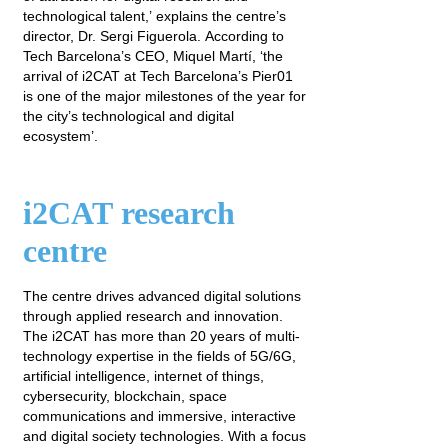
technological talent,’ explains the centre’s
director, Dr. Sergi Figuerola. According to
Tech Barcelona’s CEO, Miquel Martí, ‘the
arrival of i2CAT at Tech Barcelona’s Pier01
is one of the major milestones of the year for
the city’s technological and digital
ecosystem’.
i2CAT research
centre
The centre drives advanced digital solutions
through applied research and innovation.
The i2CAT has more than 20 years of multi-
technology expertise in the fields of 5G/6G,
artificial intelligence, internet of things,
cybersecurity, blockchain, space
communications and immersive, interactive
and digital society technologies. With a focus