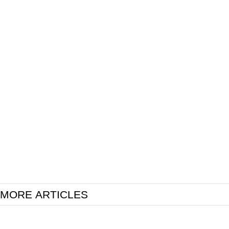
MORE ARTICLES