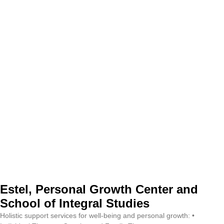
Estel, Personal Growth Center and
School of Integral Studies
Holistic support services for well-being and personal growth: •