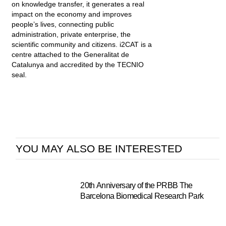
on knowledge transfer, it generates a real
impact on the economy and improves
people’s lives, connecting public
administration, private enterprise, the
scientific community and citizens. i2CAT is a
centre attached to the Generalitat de
Catalunya and accredited by the TECNIO
seal.
YOU MAY ALSO BE INTERESTED
20th Anniversary of the PRBB The
Barcelona Biomedical Research Park