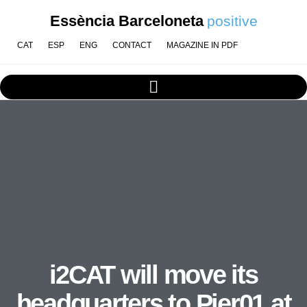
Essència Barceloneta
positive
CAT
ESP
ENG
CONTACT
MAGAZINE IN PDF
i2CAT will move its
headquarters to Pier01 at