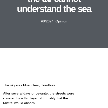
understand the sea
#8/2024
,
Opinion
The sky was blue, clear, cloudless.
After several days of Levante, the streets were
covered by a thin layer of humidity that the
Mistral would absorb.