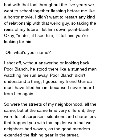
had with that fool throughout the five years we
went to school together flashing before me like
a horror movie. I didn’t want to restart any kind
of relationship with that weird guy, so taking the
reins of my future I let him down point-blank: -
Okay, “mate”, if I see him, I’ll tell him you’re
looking for him.
-Oh, what’s your name?
I shot off, without answering or looking back.
Poor Blanch, he stood there like a stunned man
watching me run away. Poor Blanch didn’t
understand a thing, I guess my friend Gurrea
must have filled him in, because I never heard
from him again.
So were the streets of my neighborhood, all the
same, but at the same time very different, they
were full of surprises, situations and characters
that trapped you with that spider web that we
neighbors had woven, as the good menders
extended the fishing gear in the street.