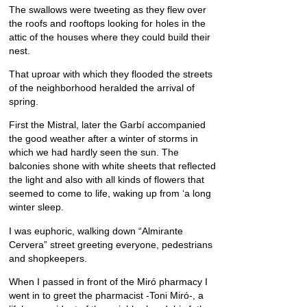
The swallows were tweeting as they flew over
the roofs and rooftops looking for holes in the
attic of the houses where they could build their
nest.
That uproar with which they flooded the streets
of the neighborhood heralded the arrival of
spring.
First the Mistral, later the Garbí accompanied
the good weather after a winter of storms in
which we had hardly seen the sun. The
balconies shone with white sheets that reflected
the light and also with all kinds of flowers that
seemed to come to life, waking up from ‘a long
winter sleep.
I was euphoric, walking down “Almirante
Cervera” street greeting everyone, pedestrians
and shopkeepers.
When I passed in front of the Miró pharmacy I
went in to greet the pharmacist -Toni Miró-, a