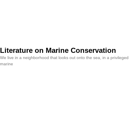
Literature on Marine Conservation
We live in a neighborhood that looks out onto the sea, in a privileged
marine