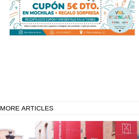
MORE ARTICLES