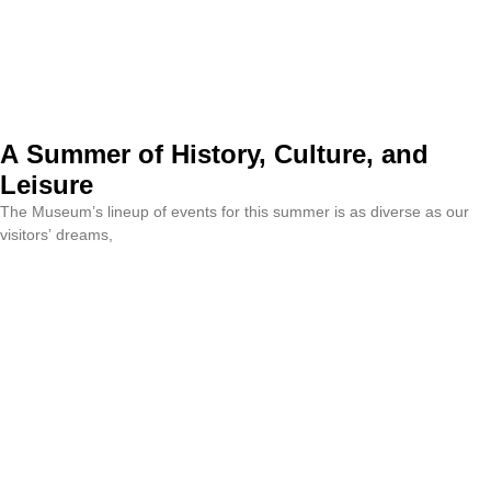
A Summer of History, Culture, and
Leisure
The Museum’s lineup of events for this summer is as diverse as our
visitors’ dreams,