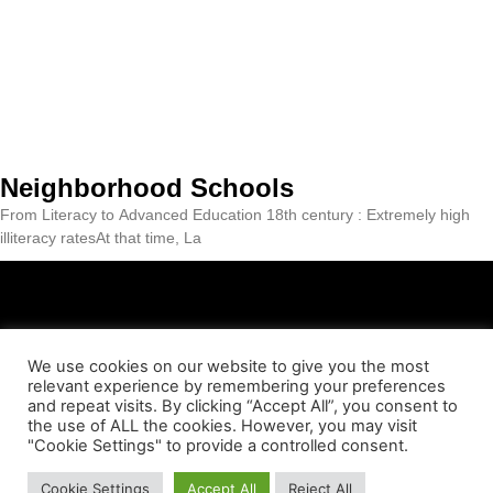
Neighborhood Schools
From Literacy to Advanced Education 18th century : Extremely high
illiteracy ratesAt that time, La
We use cookies on our website to give you the most
relevant experience by remembering your preferences
ABOUT US
CONTACT
LEGAL NOTICE
PRIVACY POLICY
and repeat visits. By clicking “Accept All”, you consent to
the use of ALL the cookies. However, you may visit
"Cookie Settings" to provide a controlled consent.
COOKIES POLICY
© Essència Barceloneta 2023
Cookie Settings
Accept All
Reject All