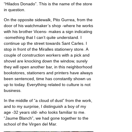
“Hilados Donado”. This is the name of the store
in question.
On the opposite sidewalk, Pito Gurrea, from the
door of his watchmaker’s shop -where he works
with his brother Vicens- makes a sign indicating
-something that I can’t quite understand. I
continue up the street towards Sant Carles. I
stop in front of the Miralles stationery store. A
couple of construction workers with a pick and
shovel are knocking down the window, surely
they will open another bar, in this neighborhood
bookstores, stationers and printers have always
been sentenced, time has constantly shown us
up to today. Everything related to culture is not
business.
In the middle of “a cloud of dust” from the work,
and to my surprise, I distinguish a boy of my
age -32 years old- who looks familiar to me.
“Jaume Blanch”, we had gone together to the
school of the Virgen del Mar.