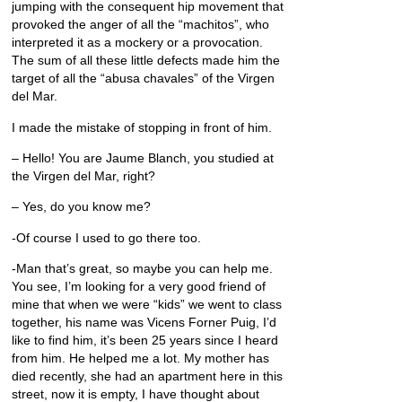
jumping with the consequent hip movement that
provoked the anger of all the “machitos”, who
interpreted it as a mockery or a provocation.
The sum of all these little defects made him the
target of all the “abusa chavales” of the Virgen
del Mar.
I made the mistake of stopping in front of him.
– Hello! You are Jaume Blanch, you studied at
the Virgen del Mar, right?
– Yes, do you know me?
-Of course I used to go there too.
-Man that’s great, so maybe you can help me.
You see, I’m looking for a very good friend of
mine that when we were “kids” we went to class
together, his name was Vicens Forner Puig, I’d
like to find him, it’s been 25 years since I heard
from him. He helped me a lot. My mother has
died recently, she had an apartment here in this
street, now it is empty, I have thought about