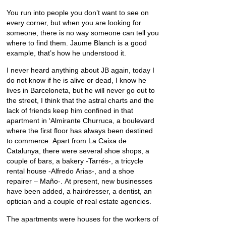
You run into people you don’t want to see on
every corner, but when you are looking for
someone, there is no way someone can tell you
where to find them. Jaume Blanch is a good
example, that’s how he understood it.
I never heard anything about JB again, today I
do not know if he is alive or dead, I know he
lives in Barceloneta, but he will never go out to
the street, I think that the astral charts and the
lack of friends keep him confined in that
apartment in ‘Almirante Churruca, a boulevard
where the first floor has always been destined
to commerce. Apart from La Caixa de
Catalunya, there were several shoe shops, a
couple of bars, a bakery -Tarrés-, a tricycle
rental house -Alfredo Arias-, and a shoe
repairer – Maño-. At present, new businesses
have been added, a hairdresser, a dentist, an
optician and a couple of real estate agencies.
The apartments were houses for the workers of