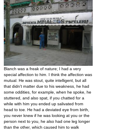
Blanch was a freak of nature; I had a very
special affection to him. I think the affection was
mutual. He was stout, quite intelligent, but all
that didn’t matter due to his weakness, he had
some oddities, for example, when he spoke, he
stuttered, and also spat, if you chatted for a
while with him you ended up salivated from
head to toe. He had a deviated eye from birth,
you never knew if he was looking at you or the
person next to you, he also had one leg longer
than the other, which caused him to walk