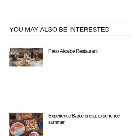
YOU MAY ALSO BE INTERESTED
Paco Alcalde Restaurant
Experience Barceloneta, experience
summer