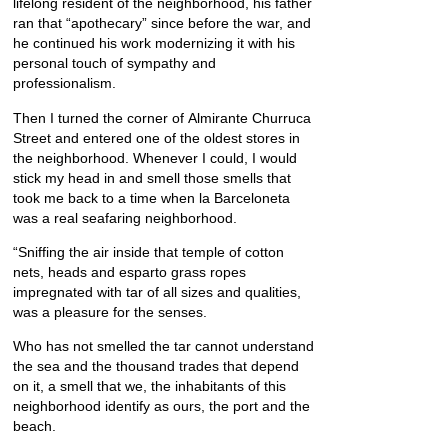
lifelong resident of the neighborhood, his father
ran that “apothecary” since before the war, and
he continued his work modernizing it with his
personal touch of sympathy and
professionalism.
Then I turned the corner of Almirante Churruca
Street and entered one of the oldest stores in
the neighborhood. Whenever I could, I would
stick my head in and smell those smells that
took me back to a time when la Barceloneta
was a real seafaring neighborhood.
“Sniffing the air inside that temple of cotton
nets, heads and esparto grass ropes
impregnated with tar of all sizes and qualities,
was a pleasure for the senses.
Who has not smelled the tar cannot understand
the sea and the thousand trades that depend
on it, a smell that we, the inhabitants of this
neighborhood identify as ours, the port and the
beach.