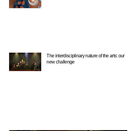
The interdisciplinary nature of the arts: our
new challenge