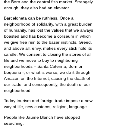
the Born and the central fish market. Strangely
enough, they also had an elevator.
Barceloneta can be ruthless. Once a
neighborhood of solidarity, with a great burden
of humanity, has lost the values that we always
boasted and has become a coliseum in which
we give free rein to the baser instincts. Greed,
and above all, envy, makes every stick hold its
candle. We consent to closing the stores of all
life and we move to buy to neighboring
neighborhoods – Santa Caterina, Born or
Boqueria -, or what is worse, we do it through
Amazon on the Internet, causing the death of
our trade, and consequently, the death of our
neighborhood.
Today tourism and foreign trade impose a new
way of life, new customs, religion, language ….
People like Jaume Blanch have stopped
searching.