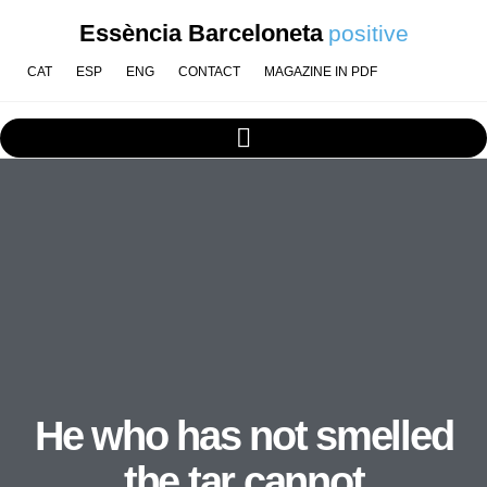
Essència Barceloneta
positive
CAT
ESP
ENG
CONTACT
MAGAZINE IN PDF
He who has not smelled
the tar cannot