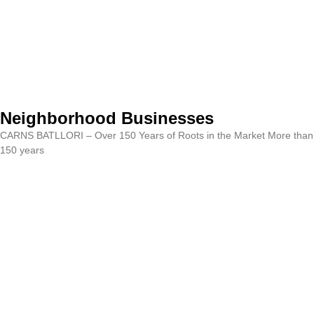
Neighborhood Businesses
CARNS BATLLORI – Over 150 Years of Roots in the Market More than
150 years