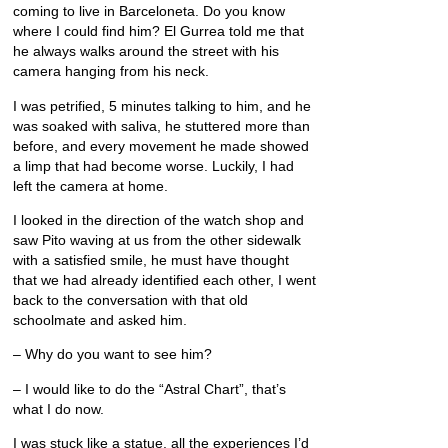
coming to live in Barceloneta. Do you know
where I could find him? El Gurrea told me that
he always walks around the street with his
camera hanging from his neck.
I was petrified, 5 minutes talking to him, and he
was soaked with saliva, he stuttered more than
before, and every movement he made showed
a limp that had become worse. Luckily, I had
left the camera at home.
I looked in the direction of the watch shop and
saw Pito waving at us from the other sidewalk
with a satisfied smile, he must have thought
that we had already identified each other, I went
back to the conversation with that old
schoolmate and asked him.
– Why do you want to see him?
– I would like to do the “Astral Chart”, that’s
what I do now.
I was stuck like a statue, all the experiences I’d