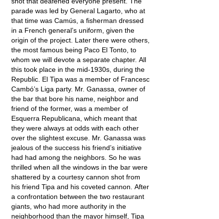
shot that deafened everyone present. The
parade was led by General Lagarto, who at
that time was Camús, a fisherman dressed
in a French general’s uniform, given the
origin of the project. Later there were others,
the most famous being Paco El Tonto, to
whom we will devote a separate chapter. All
this took place in the mid-1930s, during the
Republic. El Tipa was a member of Francesc
Cambó’s Liga party. Mr. Ganassa, owner of
the bar that bore his name, neighbor and
friend of the former, was a member of
Esquerra Republicana, which meant that
they were always at odds with each other
over the slightest excuse. Mr. Ganassa was
jealous of the success his friend’s initiative
had had among the neighbors. So he was
thrilled when all the windows in the bar were
shattered by a courtesy cannon shot from
his friend Tipa and his coveted cannon. After
a confrontation between the two restaurant
giants, who had more authority in the
neighborhood than the mayor himself, Tipa