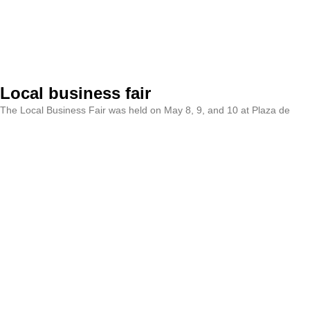
Local business fair
The Local Business Fair was held on May 8, 9, and 10 at Plaza de