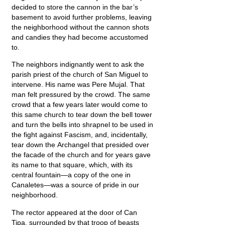
decided to store the cannon in the bar’s
basement to avoid further problems, leaving
the neighborhood without the cannon shots
and candies they had become accustomed
to.
The neighbors indignantly went to ask the
parish priest of the church of San Miguel to
intervene. His name was Pere Mujal. That
man felt pressured by the crowd. The same
crowd that a few years later would come to
this same church to tear down the bell tower
and turn the bells into shrapnel to be used in
the fight against Fascism, and, incidentally,
tear down the Archangel that presided over
the facade of the church and for years gave
its name to that square, which, with its
central fountain—a copy of the one in
Canaletes—was a source of pride in our
neighborhood.
The rector appeared at the door of Can
Tipa, surrounded by that troop of beasts