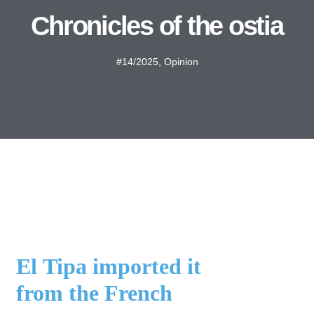
Chronicles of the ostia
#14/2025
,
Opinion
El Tipa imported it
from the French