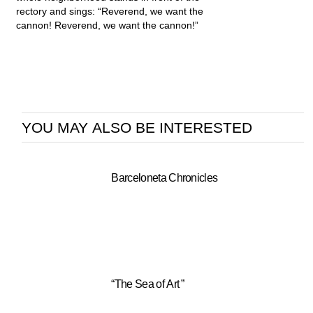
rectory and sings: “Reverend, we want the
cannon! Reverend, we want the cannon!”
YOU MAY ALSO BE INTERESTED
Barceloneta Chronicles
“The Sea of Art ”