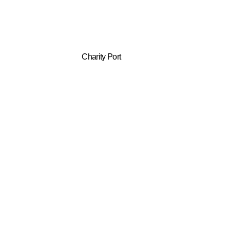
Charity Port