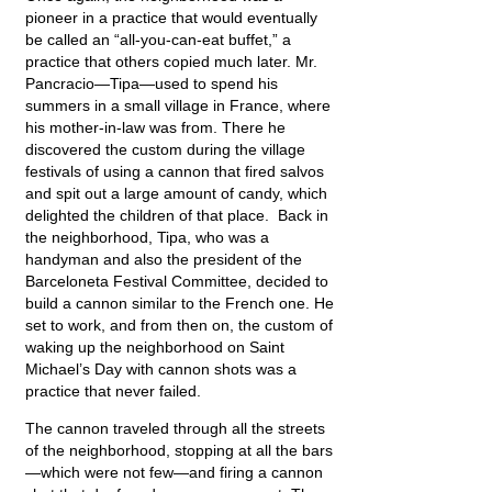
pioneer in a practice that would eventually
be called an “all-you-can-eat buffet,” a
practice that others copied much later. Mr.
Pancracio—Tipa—used to spend his
summers in a small village in France, where
his mother-in-law was from. There he
discovered the custom during the village
festivals of using a cannon that fired salvos
and spit out a large amount of candy, which
delighted the children of that place. Back in
the neighborhood, Tipa, who was a
handyman and also the president of the
Barceloneta Festival Committee, decided to
build a cannon similar to the French one. He
set to work, and from then on, the custom of
waking up the neighborhood on Saint
Michael’s Day with cannon shots was a
practice that never failed.
The cannon traveled through all the streets
of the neighborhood, stopping at all the bars
—which were not few—and firing a cannon