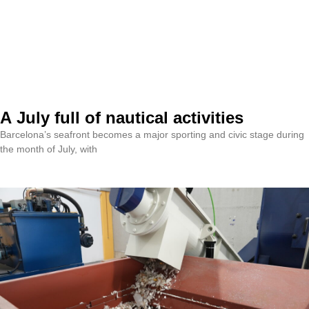
A July full of nautical activities
Barcelona’s seafront becomes a major sporting and civic stage during
the month of July, with