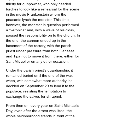
thirsty for gunpowder, who only needed
torches to look like a rehearsal for the scene
in the movie Frankenstein where the
peasants lynch the monster. This time,
however, the monster in question performed
a “veronica” and, with a wave of his cloak,
passed the responsibility on to the church. In
the end, the cannon ended up in the
basement of the rectory, with the parish
priest under pressure from both Ganassa
and Tipa not to move it from there, either for
Sant Miquel or on any other occasion.
Under the parish priest’s guardianship, it
remained buried until the end of the war,
when, with somewhat more authority, he
decided on September 29 to lend it to the
populace, resisting the temptation to
exchange the salvos for shrapnel.
From then on, every year on Saint Michael’s
Day, even after the arrest was lifted, the
whole neighborhood stands in front of the