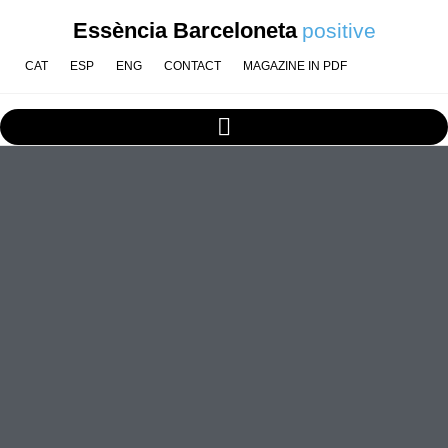
Essència Barceloneta
positive
CAT
ESP
ENG
CONTACT
MAGAZINE IN PDF