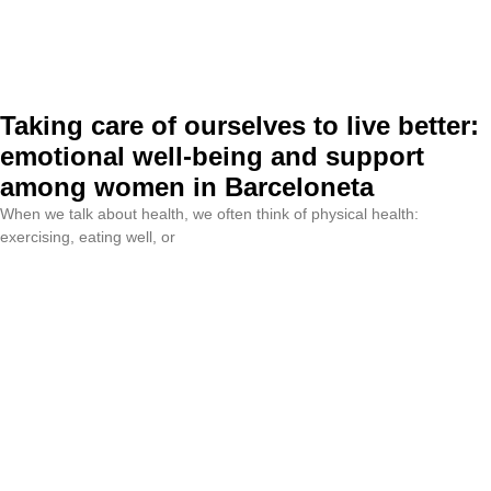
Taking care of ourselves to live better:
emotional well-being and support
among women in Barceloneta
When we talk about health, we often think of physical health:
exercising, eating well, or