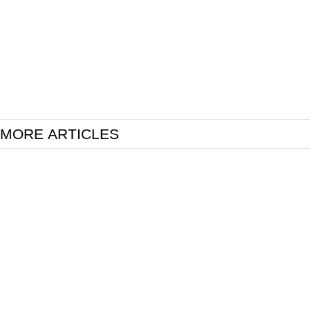
MORE ARTICLES