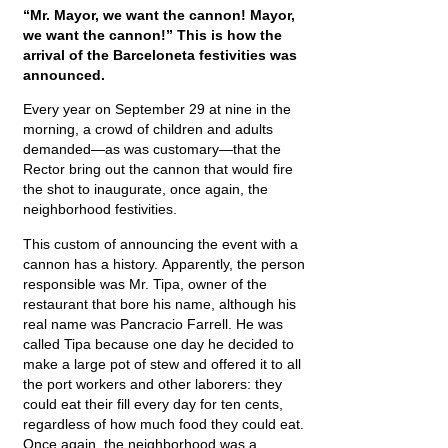
“Mr. Mayor, we want the cannon! Mayor,
we want the cannon!” This is how the
arrival of the Barceloneta festivities was
announced.
Every year on September 29 at nine in the
morning, a crowd of children and adults
demanded—as was customary—that the
Rector bring out the cannon that would fire
the shot to inaugurate, once again, the
neighborhood festivities.
This custom of announcing the event with a
cannon has a history. Apparently, the person
responsible was Mr. Tipa, owner of the
restaurant that bore his name, although his
real name was Pancracio Farrell. He was
called Tipa because one day he decided to
make a large pot of stew and offered it to all
the port workers and other laborers: they
could eat their fill every day for ten cents,
regardless of how much food they could eat.
Once again, the neighborhood was a