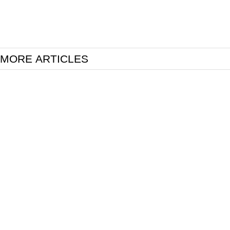
MORE ARTICLES