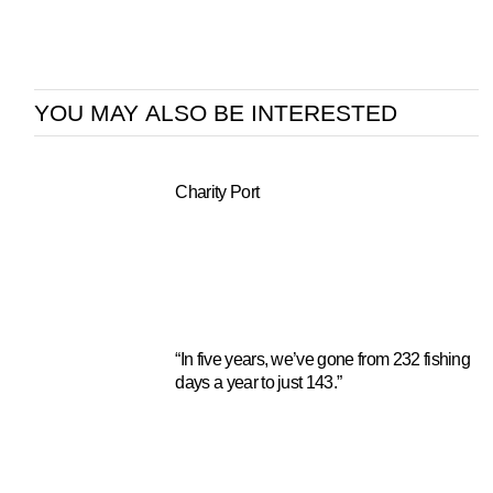
YOU MAY ALSO BE INTERESTED
Charity Port
“In five years, we’ve gone from 232 fishing
days a year to just 143.”