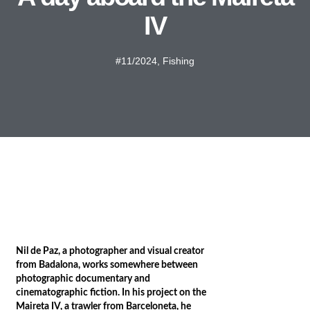
IV
#11/2024
,
Fishing
Nil de Paz, a photographer and visual creator
from Badalona, works somewhere between
photographic documentary and
cinematographic fiction. In his project on the
Maireta IV, a trawler from Barceloneta, he