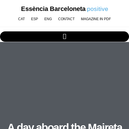
Essència Barceloneta
positive
CAT
ESP
ENG
CONTACT
MAGAZINE IN PDF
A day aboard the Maireta