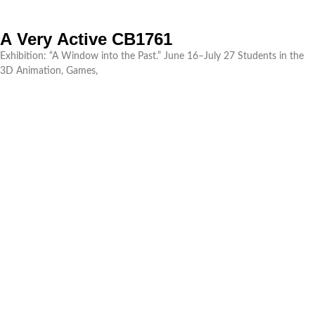
A Very Active CB1761
Exhibition: “A Window into the Past.” June 16–July 27 Students in the
3D Animation, Games,