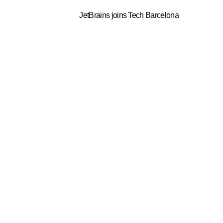
JetBrains joins Tech Barcelona