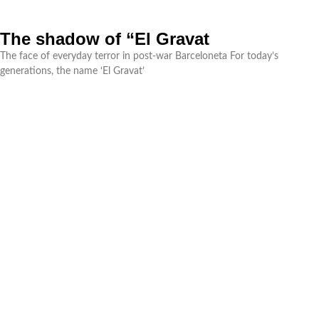
The shadow of “El Gravat
The face of everyday terror in post-war Barceloneta For today’s
generations, the name ‘El Gravat’