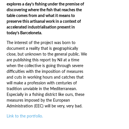
explores a day’s fishing under the premise of
discovering where the fish that reaches the
table comes from and what it means to
preserve this artisanal work in a context of
accelerated industrialisation present in
today’s Barceloneta.
The interest of the project was born to
document a reality that is geographically
close, but unknown to the general public. We
are publishing this report by Nil at a time
when the collective is going through severe
difficulties with the imposition of measures
and cuts in working hours and catches that
will make a profession with centuries of
tradition unviable in the Mediterranean.
Especially in a fishing district like ours, these
measures imposed by the European
Administration (EEC) will be very, very bad.
Link to the portfolio.