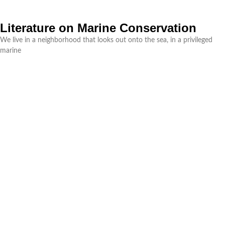
Literature on Marine Conservation
We live in a neighborhood that looks out onto the sea, in a privileged
marine