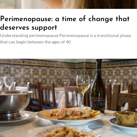
Perimenopause: a time of change that
deserves support
Understanding perimenopause Perimenopause is a transitional phase
that can begin between the ages of 40