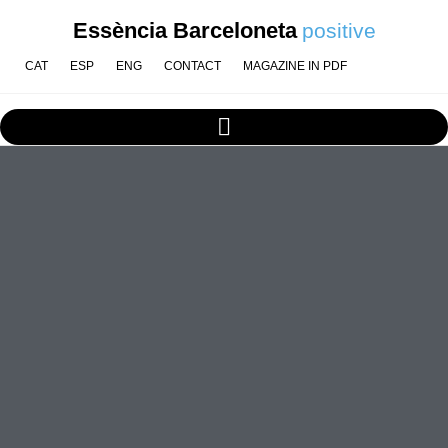
Essència Barceloneta
positive
CAT
ESP
ENG
CONTACT
MAGAZINE IN PDF