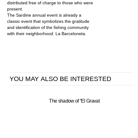
distributed free of charge to those who were
present.
The Sardine annual event is already a
classic event that symbolizes the gratitude
and identification of the fishing community
with their neighborhood: La Barceloneta.
YOU MAY ALSO BE INTERESTED
The shadow of “El Gravat