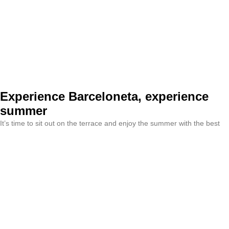
Experience Barceloneta, experience
summer
It’s time to sit out on the terrace and enjoy the summer with the best