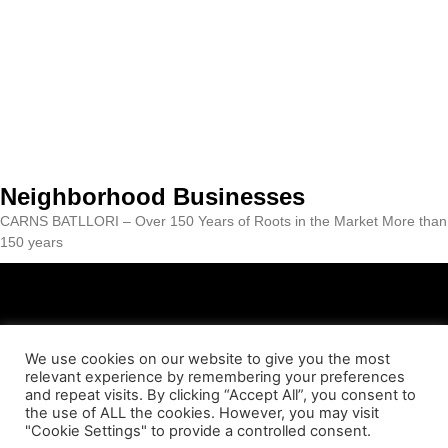
Neighborhood Businesses
CARNS BATLLORI – Over 150 Years of Roots in the Market More than
150 years
We use cookies on our website to give you the most
relevant experience by remembering your preferences
ABOUT US
CONTACT
LEGAL NOTICE
PRIVACY POLICY
and repeat visits. By clicking “Accept All”, you consent to
the use of ALL the cookies. However, you may visit
"Cookie Settings" to provide a controlled consent.
COOKIES POLICY