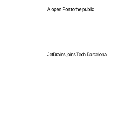
A open Port to the public
JetBrains joins Tech Barcelona