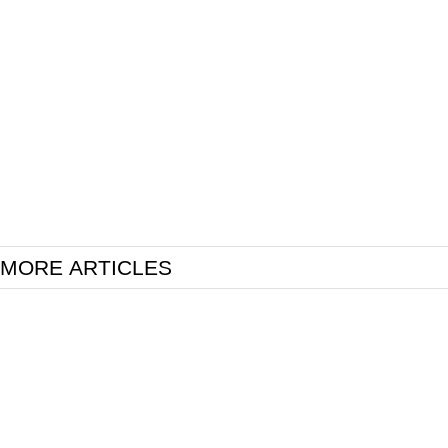
MORE ARTICLES