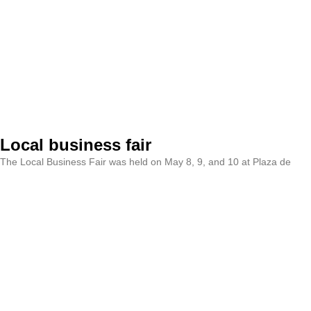
Local business fair
The Local Business Fair was held on May 8, 9, and 10 at Plaza de