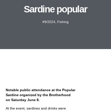
Sardine popular
#9/2024
,
Fishing
Notable public attendance at the Popular
Sardine organized by the Brotherhood
on Saturday June 8.
At the event, sardines and drinks were