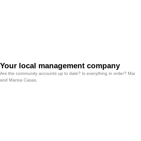
Your local management company
Are the community accounts up to date? Is everything in order? Mai
and Marisa Casas,