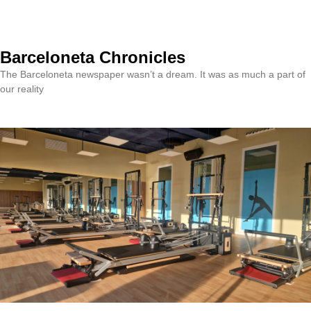
Barceloneta Chronicles
The Barceloneta newspaper wasn’t a dream. It was as much a part of
our reality