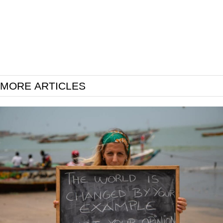
MORE ARTICLES