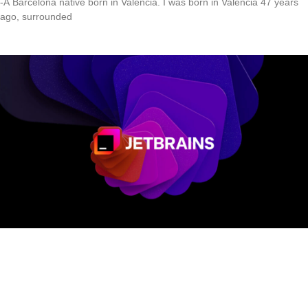
-A Barcelona native born in Valencia. I was born in Valencia 47 years
ago, surrounded