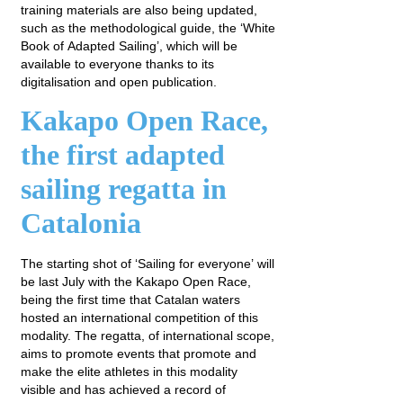
training materials are also being updated,
such as the methodological guide, the ‘White
Book of Adapted Sailing’, which will be
available to everyone thanks to its
digitalisation and open publication.
Kakapo Open Race,
the first adapted
sailing regatta in
Catalonia
The starting shot of ‘Sailing for everyone’ will
be last July with the Kakapo Open Race,
being the first time that Catalan waters
hosted an international competition of this
modality. The regatta, of international scope,
aims to promote events that promote and
make the elite athletes in this modality
visible and has achieved a record of