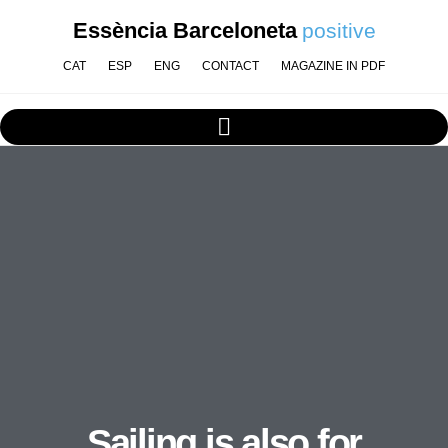
Essència Barceloneta
positive
CAT
ESP
ENG
CONTACT
MAGAZINE IN PDF
Sailing is also for