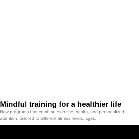
Mindful training for a healthier life
New programs that combine exercise, health, and personalized
attention, tailored to different fitness levels, ages,