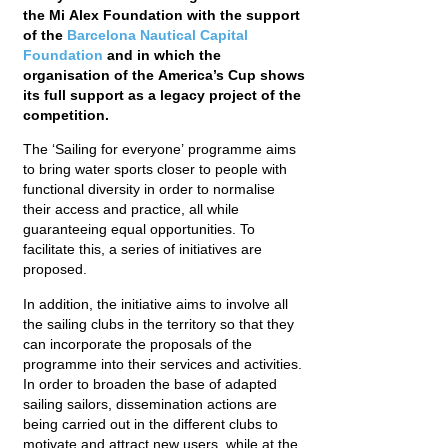
the Mi Alex Foundation with the support
of the
Barcelona Nautical Capital
Foundation
and in which the
organisation of the America’s Cup shows
its full support as a legacy project of the
competition.
The ‘Sailing for everyone’ programme aims
to bring water sports closer to people with
functional diversity in order to normalise
their access and practice, all while
guaranteeing equal opportunities. To
facilitate this, a series of initiatives are
proposed.
In addition, the initiative aims to involve all
the sailing clubs in the territory so that they
can incorporate the proposals of the
programme into their services and activities.
In order to broaden the base of adapted
sailing sailors, dissemination actions are
being carried out in the different clubs to
motivate and attract new users, while at the