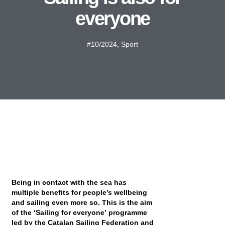
everyone
#10/2024
,
Sport
Being in contact with the sea has
multiple benefits for people’s wellbeing
and sailing even more so. This is the aim
of the ‘Sailing for everyone’ programme
led by the Catalan Sailing Federation and