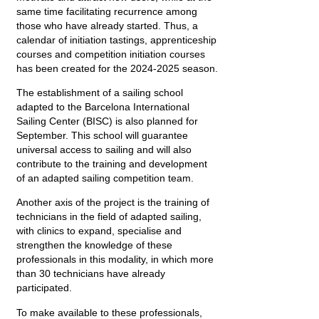
same time facilitating recurrence among
those who have already started. Thus, a
calendar of initiation tastings, apprenticeship
courses and competition initiation courses
has been created for the 2024-2025 season.
The establishment of a sailing school
adapted to the Barcelona International
Sailing Center (BISC) is also planned for
September. This school will guarantee
universal access to sailing and will also
contribute to the training and development
of an adapted sailing competition team.
Another axis of the project is the training of
technicians in the field of adapted sailing,
with clinics to expand, specialise and
strengthen the knowledge of these
professionals in this modality, in which more
than 30 technicians have already
participated.
To make available to these professionals,