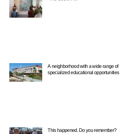
A neighborhood with a wide range of
specialized educational opportunities
This happened. Do you remember?