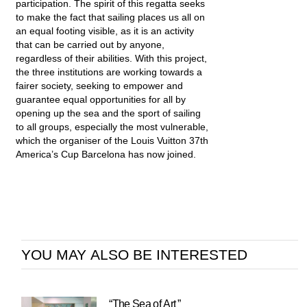
participation. The spirit of this regatta seeks
to make the fact that sailing places us all on
an equal footing visible, as it is an activity
that can be carried out by anyone,
regardless of their abilities. With this project,
the three institutions are working towards a
fairer society, seeking to empower and
guarantee equal opportunities for all by
opening up the sea and the sport of sailing
to all groups, especially the most vulnerable,
which the organiser of the Louis Vuitton 37th
America’s Cup Barcelona has now joined.
YOU MAY ALSO BE INTERESTED
“The Sea of Art ”