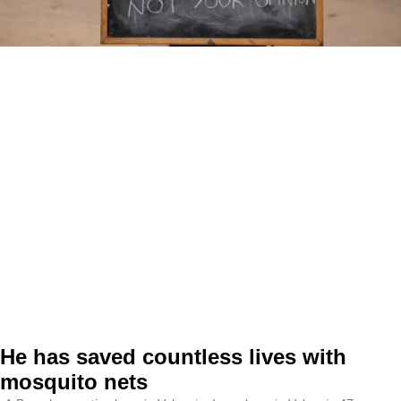
He has saved countless lives with
mosquito nets