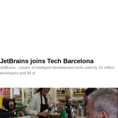
JetBrains joins Tech Barcelona
JetBrains , creator of intelligent development tools used by 15 million
developers and 88 of