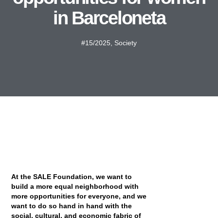
in Barceloneta
#15/2025
,
Society
At the SALE Foundation, we want to
build a more equal neighborhood with
more opportunities for everyone, and we
want to do so hand in hand with the
social, cultural, and economic fabric of