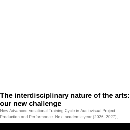
The interdisciplinary nature of the arts:
our new challenge
New Advanced Vocational Training Cycle in Audiovisual Project
Production and Performance. Next academic year (2026–2027),