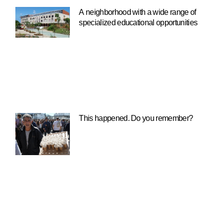
A neighborhood with a wide range of
specialized educational opportunities
This happened. Do you remember?