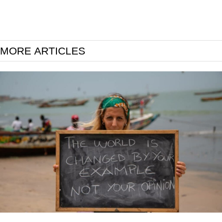
MORE ARTICLES