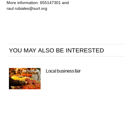
More information: 655147301 and
raul.rubiales@surt.org
YOU MAY ALSO BE INTERESTED
Local business fair