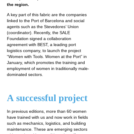
the region.
A key part of this fabric are the companies
linked to the Port of Barcelona and social
agents such as the Stevedores’ Union
(coordinator). Recently, the SALE
Foundation signed a collaboration
agreement with BEST, a leading port
logistics company, to launch the project
“Women with Tools. Women at the Port” in
January, which promotes the training and
employment of women in traditionally male-
dominated sectors.
A successful project
In previous editions, more than 60 women
have trained with us and now work in fields
such as mechanics, logistics, and building
maintenance. These are emerging sectors