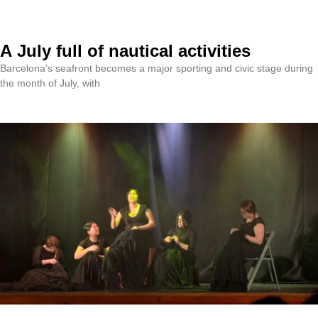
A July full of nautical activities
Barcelona’s seafront becomes a major sporting and civic stage during
the month of July, with