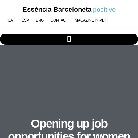
Essència Barceloneta
positive
CAT
ESP
ENG
CONTACT
MAGAZINE IN PDF
Opening up job
opportunities for women