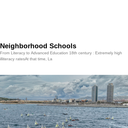
Neighborhood Schools
From Literacy to Advanced Education 18th century : Extremely high
illiteracy ratesAt that time, La