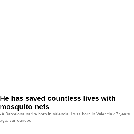
He has saved countless lives with
mosquito nets
-A Barcelona native born in Valencia. I was born in Valencia 47 years
ago, surrounded