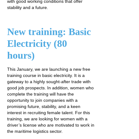
with good working conditions that offer
stability and a future.
New training: Basic
Electricity (80
hours)
This January, we are launching a new free
training course in basic electricity. It is a
gateway to a highly sought-after trade with
good job prospects. In addition, women who
complete the training will have the
opportunity to join companies with a
promising future, stability, and a keen
interest in recruiting female talent. For this
training, we are looking for women with a
driver’s license who are motivated to work in
the maritime logistics sector.