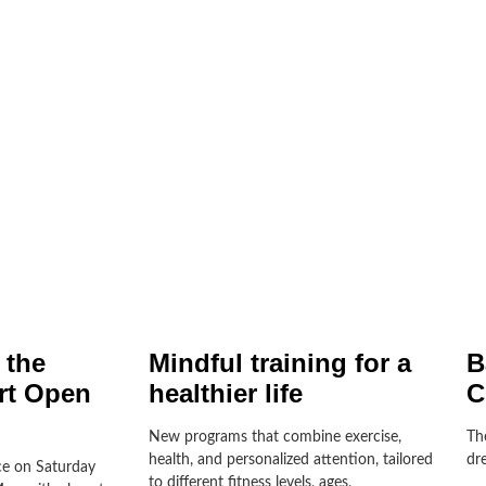
 the
Mindful training for a
B
rt Open
healthier life
C
New programs that combine exercise,
Th
health, and personalized attention, tailored
dre
e on Saturday
to different fitness levels, ages,