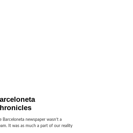
arceloneta
hronicles
e Barceloneta newspaper wasn’t a
am. It was as much a part of our reality