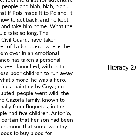
ng people and blah, blah, blah…
at if Pola made it to Poland, it
how to get back, and he kept
m and take him home. What the
uld take so long. The
e Civil Guard, have taken
rder of La Jonquera, where the
hem over in an emotional
anco has taken a personal
Illiteracy 2
has been launched, with both
these poor children to run away
 what’s more, he was a hero.
hing a painting by Goya; no
upted, people went wild, the
The Cazorla family, known to
nally from Roquetas, in the
le had five children. Antonio,
 certain that her son had been
s a rumour that some wealthy
oods to buy blood for