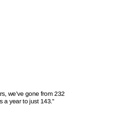
ears, we’ve gone from 232
s a year to just 143.”