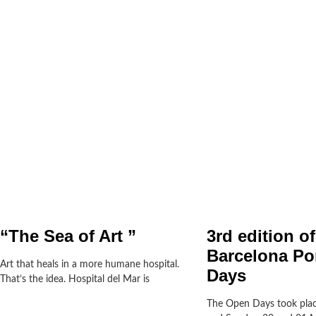
“The Sea of Art ”
3rd edition of
Barcelona Po
Art that heals in a more humane hospital.
Days
That’s the idea. Hospital del Mar is
The Open Days took plac