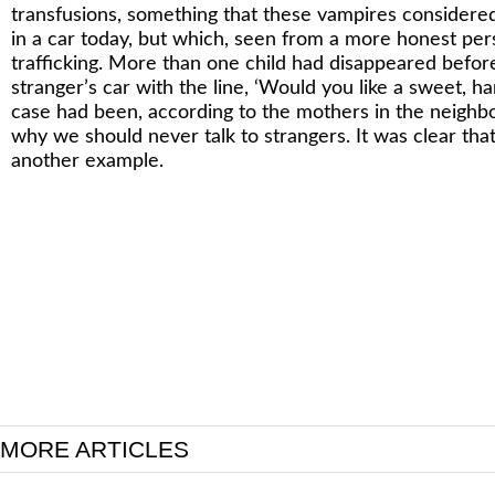
transfusions, something that these vampires considered 
in a car today, but which, seen from a more honest per
trafficking. More than one child had disappeared before,
stranger’s car with the line, ‘Would you like a sweet, 
case had been, according to the mothers in the neighb
why we should never talk to strangers. It was clear tha
another example.
MORE ARTICLES