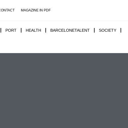
CONTACT
MAGAZINE IN PDF
PORT
HEALTH
BARCELONETALENT
SOCIETY