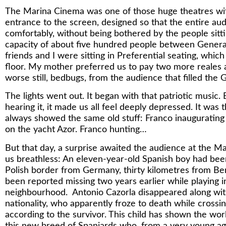
The Marina Cinema was one of those huge theatres with
entrance to the screen, designed so that the entire aud
comfortably, without being bothered by the people sittin
capacity of about five hundred people between General
friends and I were sitting in Preferential seating, whi
floor. My mother preferred us to pay two more reales a
worse still, bedbugs, from the audience that filled the 
The lights went out. It began with that patriotic musi
hearing it, it made us all feel deeply depressed. It w
always showed the same old stuff: Franco inaugurating 
on the yacht Azor. Franco hunting…
But that day, a surprise awaited the audience at the M
us breathless: An eleven-year-old Spanish boy had been
Polish border from Germany, thirty kilometres from Ber
been reported missing two years earlier while playing i
neighbourhood. Antonio Cazorla disappeared along wit
nationality, who apparently froze to death while crossi
according to the survivor. This child has shown the wor
this new breed of Spaniards who, from a very young age