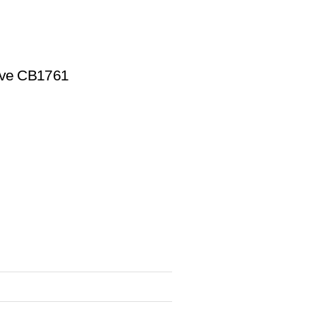
ive CB1761