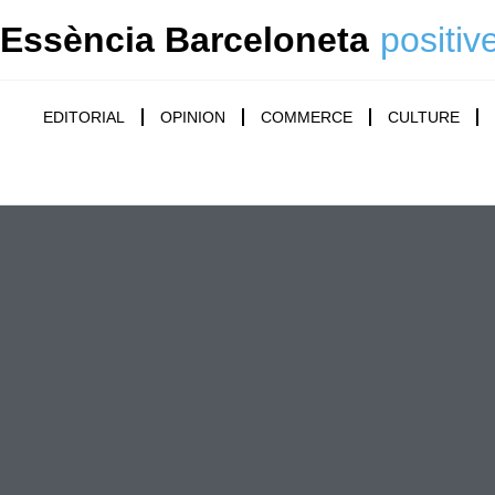
Essència Barceloneta
positiv
EDITORIAL
OPINION
COMMERCE
CULTURE