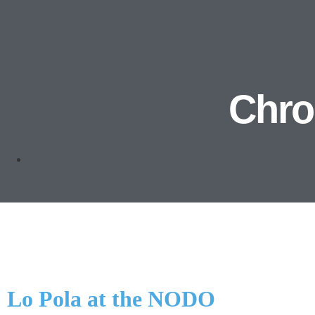
Chron
Lo Pola at the NODO