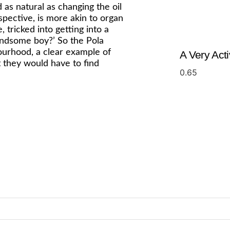
as natural as changing the oil
spective, is more akin to organ
 tricked into getting into a
handsome boy?’ So the Pola
ourhood, a clear example of
A Very Act
t they would have to find