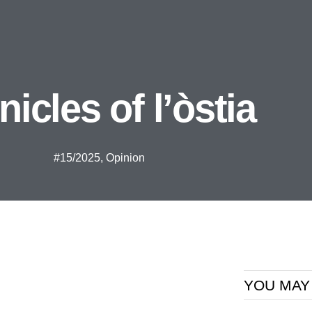
icles of l’òstia
#15/2025
,
Opinion
YOU MAY