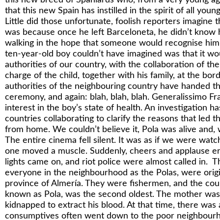
that this new Spain has instilled in the spirit of all you
Little did those unfortunate, foolish reporters imagine th
was because once he left Barceloneta, he didn’t know 
walking in the hope that someone would recognise hi
ten-year-old boy couldn’t have imagined was that it wo
authorities of our country, with the collaboration of th
charge of the child, together with his family, at the bo
authorities of the neighbouring country have handed t
ceremony, and again: blah, blah, blah. Generalissimo Fr
interest in the boy’s state of health. An investigation 
countries collaborating to clarify the reasons that led 
from home. We couldn’t believe it, Pola was alive and,
The entire cinema fell silent. It was as if we were watc
one moved a muscle. Suddenly, cheers and applause er
lights came on, and riot police were almost called in. 
everyone in the neighbourhood as the Polas, were origi
province of Almería. They were fishermen, and the coup
known as Pola, was the second oldest. The mother was
kidnapped to extract his blood. At that time, there wa
consumptives often went down to the poor neighbourh