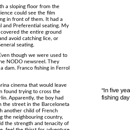
 a sloping floor from the
ience could see the film
g in front of them. It had a
 and Preferential seating. My
ch covered the entire ground
nd avoid catching lice, or
General seating.
c. Even though we were used to
as the NODO newsreel. They
a dam. Franco fishing in Ferrol
arina cinema that would leave
“In five y
 found trying to cross the
fishing day
lin. Apparently, the boy had
n the street in the Barceloneta
h another child of French
ng the neighbouring country,
ld the strength and tenacity of
, feel the thirst for adventure