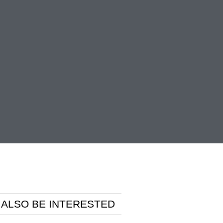
 ALSO BE INTERESTED