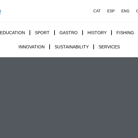
e
CAT
ESP
ENG
EDUCATION
SPORT
GASTRO
HISTORY
FISHING
INNOVATION
SUSTAINABILITY
SERVICES