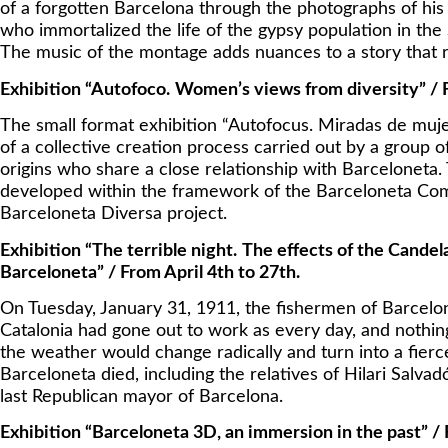
of a forgotten Barcelona through the photographs of his
who immortalized the life of the gypsy population in th
The music of the montage adds nuances to a story that 
Exhibition “Autofoco.
Women’s views from diversity” / F
The small format exhibition “Autofocus. Miradas de mujer
of a collective creation process carried out by a group
origins who share a close relationship with Barceloneta.
developed within the framework of the Barceloneta Com
Barceloneta Diversa project.
Exhibition “The terrible night.
The effects of the Candel
Barceloneta” / From April 4th to 27th.
On Tuesday, January 31, 1911, the fishermen of Barcelon
Catalonia had gone out to work as every day, and nothing
the weather would change radically and turn into a fierce
Barceloneta died, including the relatives of Hilari Salv
last Republican mayor of Barcelona.
Exhibition “Barceloneta 3D, an immersion in the past” /