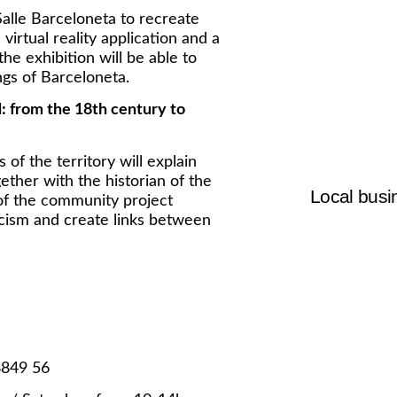
Salle Barceloneta to recreate
virtual reality application and a
 the exhibition will be able to
ngs of Barceloneta.
: from the 18th century to
 of the territory will explain
ther with the historian of the
Local busin
of the community project
cism and create links between
8849 56