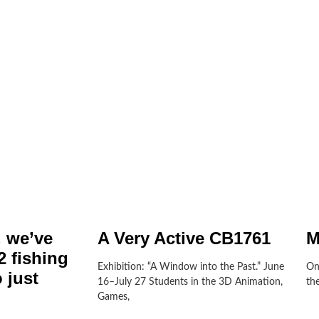
, we’ve
A Very Active CB1761
M
 fishing
Exhibition: “A Window into the Past.” June
On
 just
16–July 27 Students in the 3D Animation,
th
Games,