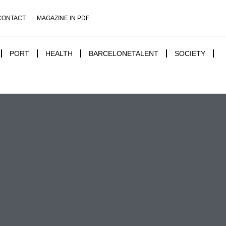
CONTACT
MAGAZINE IN PDF
PORT
HEALTH
BARCELONETALENT
SOCIETY