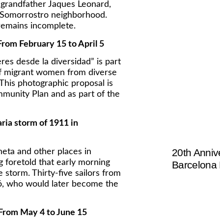
 grandfather Jaques Leonard,
e Somorrostro neighborhood.
remains incomplete.
rom February 15 to April 5
es desde la diversidad” is part
 of migrant women from diverse
 This photographic proposal is
munity Plan and as part of the
aria storm of 1911 in
20th Anniv
eta and other places in
 foretold that early morning
Barcelona
 storm. Thirty-five sailors from
adó, who would later become the
 From May 4 to June 15