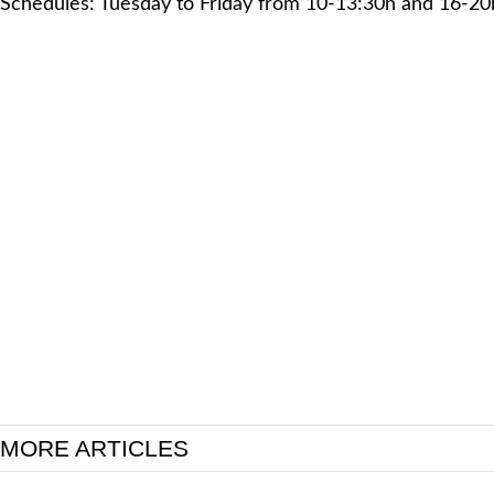
Schedules: Tuesday to Friday from 10-13:30h and 16-20
MORE ARTICLES