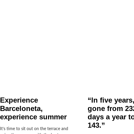
Experience
“In five years
Barceloneta,
gone from 232
experience summer
days a year to
143.”
It’s time to sit out on the terrace and