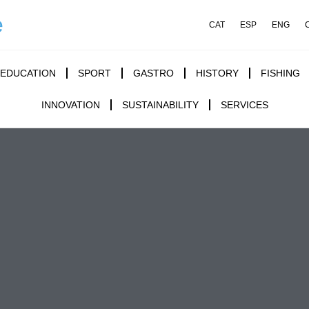
e
CAT
ESP
ENG
EDUCATION
SPORT
GASTRO
HISTORY
FISHING
INNOVATION
SUSTAINABILITY
SERVICES