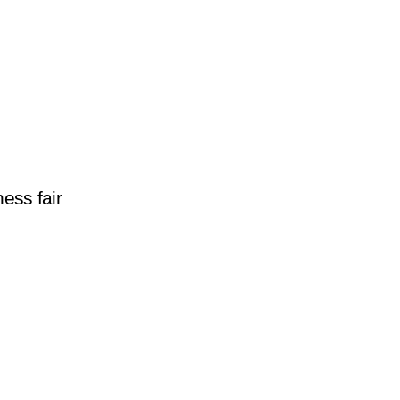
ess fair