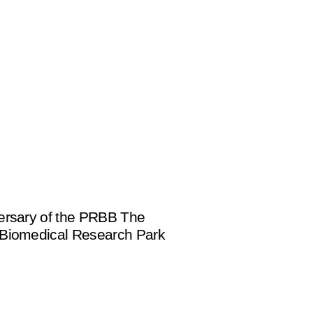
ersary of the PRBB The
 Biomedical Research Park