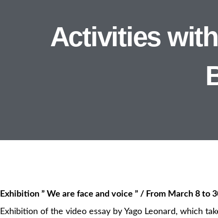
Activities wi
Exhibition ” We are face and voice ” / From March 8 to 3
Exhibition of the video essay by Yago Leonard, which tak