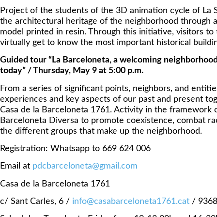
Project of the students of the 3D animation cycle of La 
the architectural heritage of the neighborhood through a 
model printed in resin. Through this initiative, visitors to
virtually get to know the most important historical buildi
Guided tour “La Barceloneta, a welcoming neighborhood
today” / Thursday, May 9 at 5:00 p.m.
From a series of significant points, neighbors, and entities
experiences and key aspects of our past and present toge
Casa de la Barceloneta 1761. Activity in the framework 
Barceloneta Diversa to promote coexistence, combat ra
the different groups that make up the neighborhood.
Registration: Whatsapp to 669 624 006
Email at
pdcbarceloneta@gmail.com
Casa de la Barceloneta 1761
c/ Sant Carles, 6 /
info@casabarceloneta1761.cat
/ 936