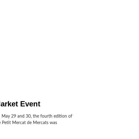
arket Event
 May 29 and 30, the fourth edition of
e Petit Mercat de Mercats was