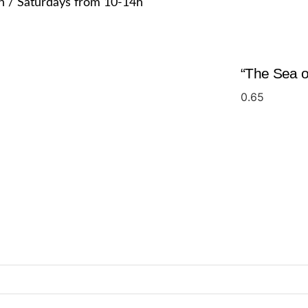
h / Saturdays from 10-14h
“The Sea of