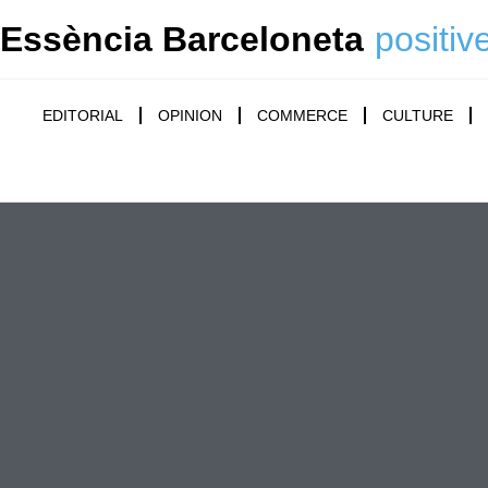
Essència Barceloneta
positiv
EDITORIAL
OPINION
COMMERCE
CULTURE