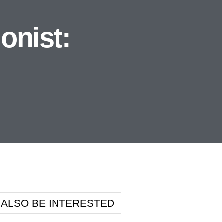
onist:
 ALSO BE INTERESTED