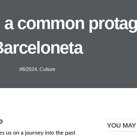
th a common protag
Barceloneta
#8/2024
,
Culture
0
YOU MAY
es us on a journey into the past