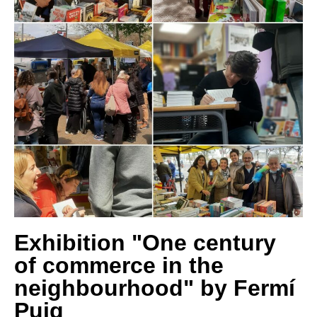
Exhibition "One century
of commerce in the
neighbourhood" by Fermí
Puig