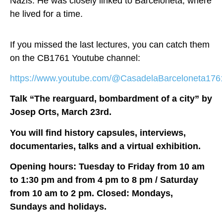
Nazis. He was closely linked to Barceloneta, where
he lived for a time.
If you missed the last lectures, you can catch them
on the CB1761 Youtube channel:
https://www.youtube.com/@CasadelaBarceloneta1761/
Talk “The rearguard, bombardment of a city” by
Josep Orts, March 23rd.
You will find history capsules, interviews,
documentaries, talks and a virtual exhibition.
Opening hours: Tuesday to Friday from 10 am
to 1:30 pm and from 4 pm to 8 pm / Saturday
from 10 am to 2 pm. Closed: Mondays,
Sundays and holidays.