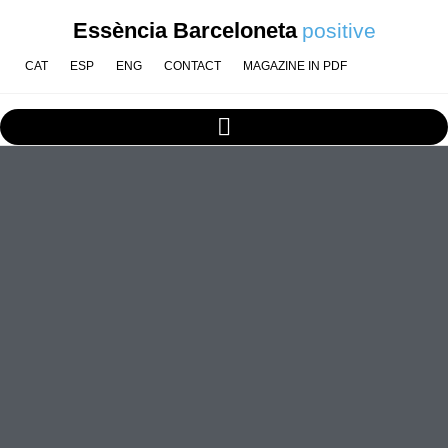
Essència Barceloneta
positive
CAT
ESP
ENG
CONTACT
MAGAZINE IN PDF