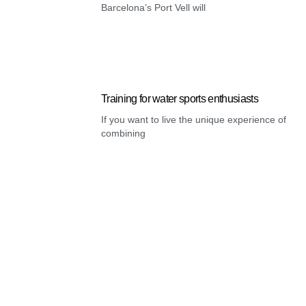
Barcelona’s Port Vell will
Training for water sports enthusiasts
If you want to live the unique experience of
combining