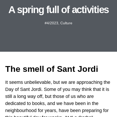
A spring full of activities
#4/2023
,
Culture
The smell of Sant Jordi
It seems unbelievable, but we are approaching the
Day of Sant Jordi. Some of you may think that it is
still a long way off, but those of us who are
dedicated to books, and we have been in the
neighbourhood for years, have been preparing for