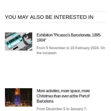
YOU MAY ALSO BE INTERESTED IN
Exhibition “Picasso’s Barceloneta. 1895-
1904”
From 9 November to 10 February 2024. On
the occasion
More activities, more space, more
Christmas than ever at the Port of
Barcelona
From December 5 to January 7,