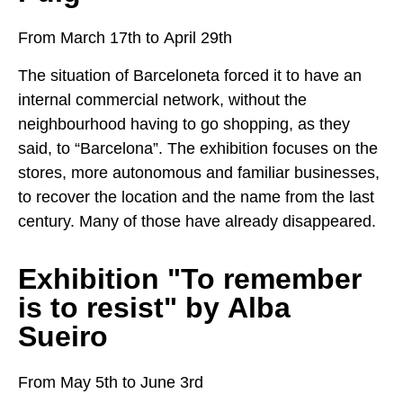
From March 17th to April 29th
The situation of Barceloneta forced it to have an
internal commercial network, without the
neighbourhood having to go shopping, as they
said, to “Barcelona”. The exhibition focuses on the
stores, more autonomous and familiar businesses,
to recover the location and the name from the last
century. Many of those have already disappeared.
Exhibition "To remember
is to resist" by Alba
Sueiro
From May 5th to June 3rd