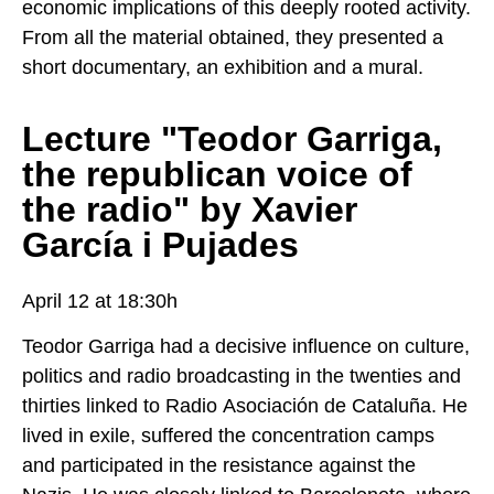
economic implications of this deeply rooted activity.
From all the material obtained, they presented a
short documentary, an exhibition and a mural.
Lecture "Teodor Garriga,
the republican voice of
the radio" by Xavier
García i Pujades
April 12 at 18:30h
Teodor Garriga had a decisive influence on culture,
politics and radio broadcasting in the twenties and
thirties linked to Radio Asociación de Cataluña. He
lived in exile, suffered the concentration camps
and participated in the resistance against the