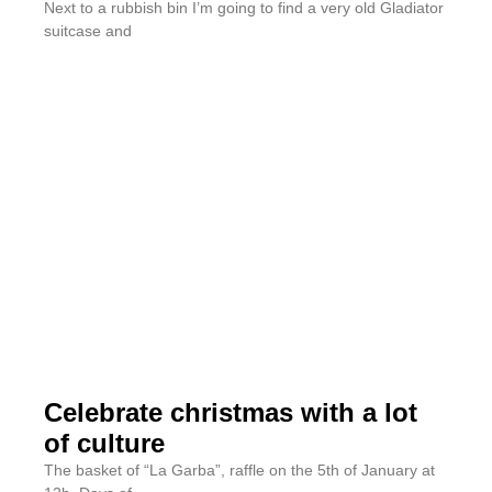
Next to a rubbish bin I’m going to find a very old Gladiator
suitcase and
Celebrate christmas with a lot
of culture
The basket of “La Garba”, raffle on the 5th of January at