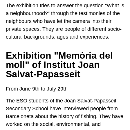
The exhibition tries to answer the question “What is
a neighbourhood?” through the testimonies of the
neighbours who have let the camera into their
private spaces. They are people of different socio-
cultural backgrounds, ages and experiences.
Exhibition "Memòria del
moll" of Institut Joan
Salvat-Papasseit
From June 9th to July 29th
The ESO students of the Joan Salvat-Papasseit
Secondary School have interviewed people from
Barceloneta about the history of fishing. They have
worked on the social, environmental, and