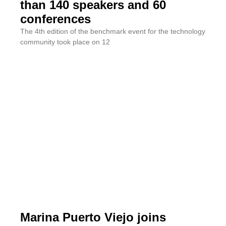
than 140 speakers and 60
conferences
The 4th edition of the benchmark event for the technology
community took place on 12
Marina Puerto Viejo joins