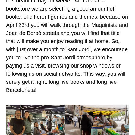
this beautiful day for weeks.
At “La Garba”
bookstore we are selecting a good amount of
books, of different genres and themes, because on
April 23rd you will walk through the Maquinista and
Joan de Borbó streets and you will find that title
that will make you enjoy reading it at home.
So,
with just over a month to Sant Jordi, we encourage
you to live the pre-Sant Jordi atmosphere by
paying us a visit, browsing our shop windows or
following us on social networks. This way, you will
surely get it right: long live books and long live
Barceloneta!