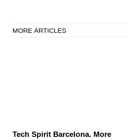
MORE ARTICLES
Tech Spirit Barcelona. More