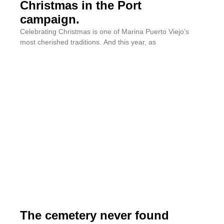
Christmas in the Port
campaign.
Celebrating Christmas is one of Marina Puerto Viejo’s
most cherished traditions. And this year, as
The cemetery never found