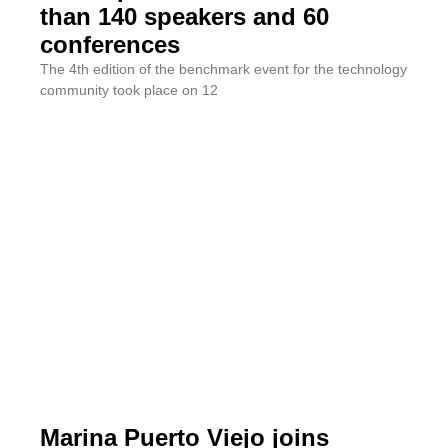
than 140 speakers and 60
conferences
The 4th edition of the benchmark event for the technology
community took place on 12
Marina Puerto Viejo joins