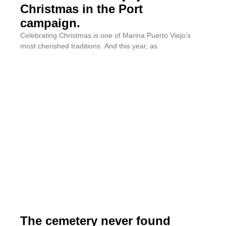
Christmas in the Port
campaign.
Celebrating Christmas is one of Marina Puerto Viejo’s
most cherished traditions. And this year, as
The cemetery never found