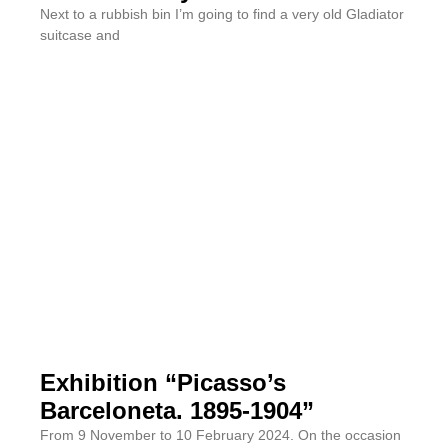
Next to a rubbish bin I’m going to find a very old Gladiator
suitcase and
Exhibition “Picasso’s
Barceloneta. 1895-1904”
From 9 November to 10 February 2024. On the occasion