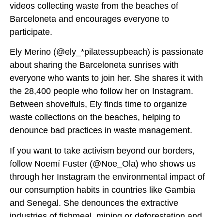
videos collecting waste from the beaches of
Barceloneta and encourages everyone to
participate.
Ely Merino (@ely_*pilatessupbeach) is passionate
about sharing the Barceloneta sunrises with
everyone who wants to join her. She shares it with
the 28,400 people who follow her on Instagram.
Between shovelfuls, Ely finds time to organize
waste collections on the beaches, helping to
denounce bad practices in waste management.
If you want to take activism beyond our borders,
follow Noemí Fuster (@Noe_Ola) who shows us
through her Instagram the environmental impact of
our consumption habits in countries like Gambia
and Senegal. She denounces the extractive
industries of fishmeal, mining or deforestation and