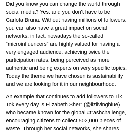
Did you know you can change the world through
social media? Yes, and you don’t have to be
Carlota Bruna. Without having millions of followers,
you can also have a great impact on social
networks, in fact, nowadays the so-called
“microinfluencers” are highly valued for having a
very engaged audience, achieving twice the
participation rates, being perceived as more
authentic and being experts on very specific topics.
Today the theme we have chosen is sustainability
and we are looking for it in our neighbourhood.
An example that continues to add followers to Tik
Tok every day is Elizabeth Sherr (@lizlivingblue)
who became known for the global #trashchallenge,
encouraging citizens to collect 502,000 pieces of
waste. Through her social networks, she shares