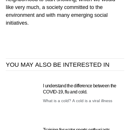
like very much, a society committed to the
environment and with many emerging social
initiatives.
YOU MAY ALSO BE INTERESTED IN
I understand the difference between the
COVID-19, flu and cold.
What is a cold? A cold is a viral illness
Training for water sports enthusiasts