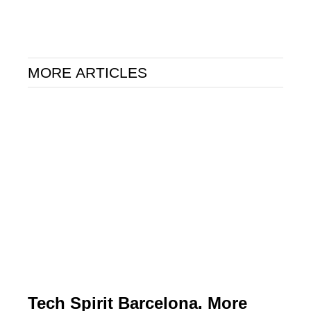
MORE ARTICLES
Tech Spirit Barcelona. More