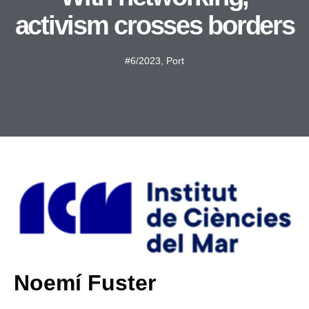
activism crosses borders
#6/2023
,
Port
Noemí Fuster