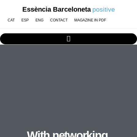
Essència Barceloneta
positive
CAT
ESP
ENG
CONTACT
MAGAZINE IN PDF
With networking,