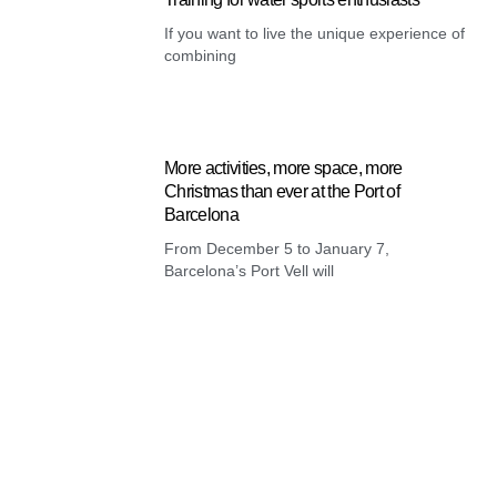
If you want to live the unique experience of
combining
More activities, more space, more
Christmas than ever at the Port of
Barcelona
From December 5 to January 7,
Barcelona’s Port Vell will