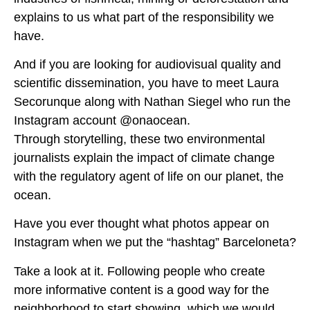
explains to us what part of the responsibility we
have.
And if you are looking for audiovisual quality and
scientific dissemination, you have to meet Laura
Secorunque along with Nathan Siegel who run the
Instagram account @onaocean.
Through storytelling, these two environmental
journalists explain the impact of climate change
with the regulatory agent of life on our planet, the
ocean.
Have you ever thought what photos appear on
Instagram when we put the “hashtag” Barceloneta?
Take a look at it. Following people who create
more informative content is a good way for the
neighborhood to start showing, which we would