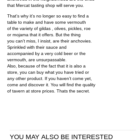
that Mercat tasting shop will serve you.
That’s why it’s no longer so easy to find a
table to make and have some vermouth
of the variety of gildas , olives, pickles, roe
or mojama that it offers. But the thing
you can’t miss, I insist, are their anchovies.
Sprinkled with their sauce and
accompanied by a very cold beer or the
vermouth, are unsurpassable.
Also, because of the fact that it is also a
store, you can buy what you have tried or
any other product. If you haven’t come yet,
come and discover it. You will find the quality
of tavern at store prices. Thats the secret.
YOU MAY ALSO BE INTERESTED