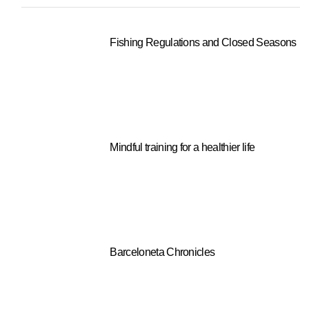
Fishing Regulations and Closed Seasons
Mindful training for a healthier life
Barceloneta Chronicles