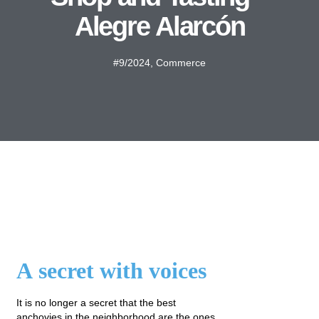
Alegre Alarcón
#9/2024
,
Commerce
A secret with voices
It is no longer a secret that the best
anchovies in the neighborhood are the ones