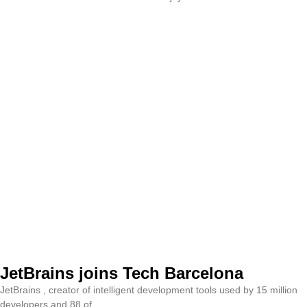
JetBrains joins Tech Barcelona
JetBrains , creator of intelligent development tools used by 15 million
developers and 88 of