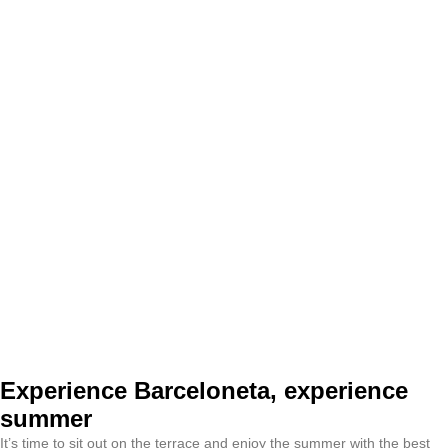
Experience Barceloneta, experience
summer
It’s time to sit out on the terrace and enjoy the summer with the best