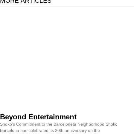
MORE ARTICLES
Beyond Entertainment
Shôko’s Commitment to the Barceloneta Neighborhood Shôko
Barcelona has celebrated its 20th anniversary on the