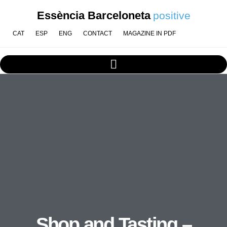
Essència Barceloneta
positive
CAT
ESP
ENG
CONTACT
MAGAZINE IN PDF
Shop and Tasting –