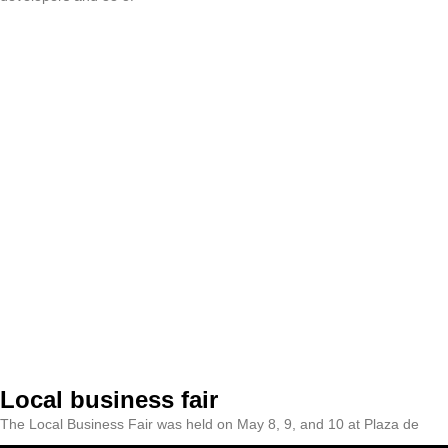
Local business fair
The Local Business Fair was held on May 8, 9, and 10 at Plaza de