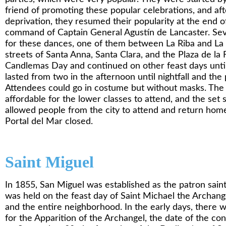
friend of promoting these popular celebrations, and af
deprivation, they resumed their popularity at the end o
command of Captain General Agustín de Lancaster. Se
for these dances, one of them between La Riba and La L
streets of Santa Anna, Santa Clara, and the Plaza de la
Candlemas Day and continued on other feast days until 
lasted from two in the afternoon until nightfall and the 
Attendees could go in costume but without masks. The
affordable for the lower classes to attend, and the set 
allowed people from the city to attend and return home
Portal del Mar closed.
Saint
Miguel
In 1855, San Miguel was established as the patron saint’
was held on the feast day of Saint Michael the Archange
and the entire neighborhood. In the early days, there w
for the Apparition of the Archangel, the date of the co