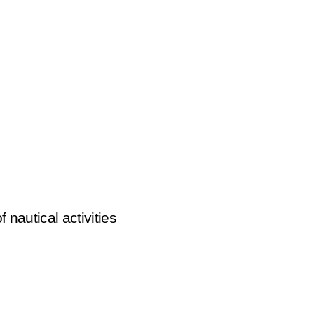
of nautical activities