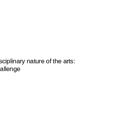
sciplinary nature of the arts:
allenge