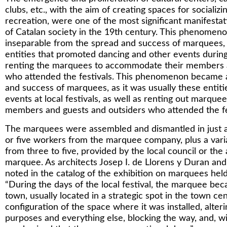
clubs, etc., with the aim of creating spaces for socializ
recreation, were one of the most significant manifestat
of Catalan society in the 19th century. This phenome
inseparable from the spread and success of marquees, a
entities that promoted dancing and other events during t
renting the marquees to accommodate their members a
who attended the festivals. This phenomenon became an
and success of marquees, as it was usually these entit
events at local festivals, as well as renting out marqu
members and guests and outsiders who attended the fe
The marquees were assembled and dismantled in just a
or five workers from the marquee company, plus a vari
from three to five, provided by the local council or the 
marquee. As architects Josep I. de Llorens y Duran and
noted in the catalog of the exhibition on marquees held 
“During the days of the local festival, the marquee bec
town, usually located in a strategic spot in the town ce
configuration of the space where it was installed, alter
purposes and everything else, blocking the way, and, wi