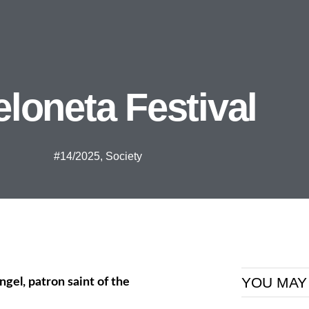
loneta Festival
#14/2025
,
Society
YOU MAY
ngel, patron saint of the