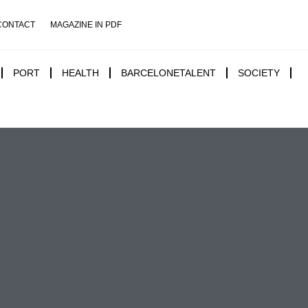
CONTACT
MAGAZINE IN PDF
PORT
HEALTH
BARCELONETALENT
SOCIETY