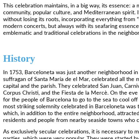
This celebration maintains, in a big way, its essence: a m
community, popular culture, and Mediterranean spirit. 
without losing its roots, incorporating everything from “
modern concerts, but always with its seafaring essence i
emblematic and traditional celebrations in the neighbo
History
In 1753, Barceloneta was just another neighborhood in t
suffragan of Santa María de el Mar, celebrated all the
capital and the parish. They celebrated San Juan, Carni
Corpus Christi, and the Fiesta de la Mercè. On the eve
for the people of Barcelona to go to the sea to cool of
most striking solemnity celebrated in Barceloneta was 
which, in addition to the entire neighborhood, attracte
residents and people from nearby seaside towns who c
As exclusively secular celebrations, it is necessary to me
parties, which were very popular. They were started by