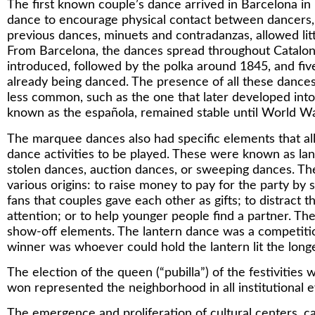
The first known couple’s dance arrived in Barcelona in 1
dance to encourage physical contact between dancer
previous dances, minuets and contradanzas, allowed lit
From Barcelona, the dances spread throughout Catalon
introduced, followed by the polka around 1845, and five
already being danced. The presence of all these dance
less common, such as the one that later developed int
known as the española, remained stable until World Wa
The marquee dances also had specific elements that al
dance activities to be played. These were known as la
stolen dances, auction dances, or sweeping dances. T
various origins: to raise money to pay for the party by s
fans that couples gave each other as gifts; to distract t
attention; or to help younger people find a partner. T
show-off elements. The lantern dance was a competiti
winner was whoever could hold the lantern lit the longe
The election of the queen (“pubilla”) of the festivities 
won represented the neighborhood in all institutional e
The emergence and proliferation of cultural centers, c