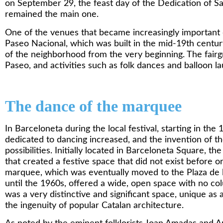
on September 29, the feast day of the Dedication of San
remained the main one.
One of the venues that became increasingly important d
Paseo Nacional, which was built in the mid-19th cent
of the neighborhood from the very beginning. The fair
Paseo, and activities such as folk dances and balloon l
The dance of the marquee
In Barceloneta during the local festival, starting in the
dedicated to dancing increased, and the invention of
possibilities. Initially located in Barceloneta Square, 
that created a festive space that did not exist before or
marquee, which was eventually moved to the Plaza de 
until the 1960s, offered a wide, open space with no col
was a very distinctive and significant space, unique as 
the ingenuity of popular Catalan architecture.