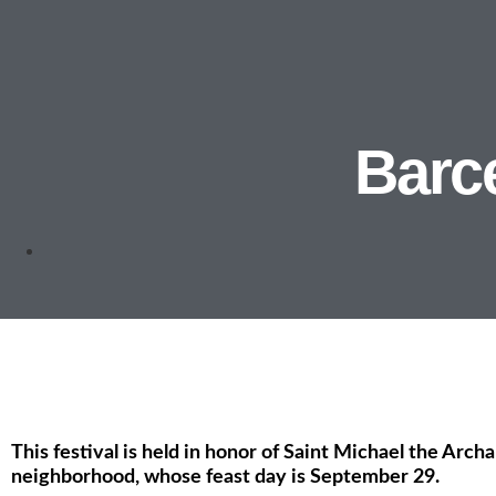
Barce
This festival is held in honor of Saint Michael the Archa
neighborhood, whose feast day is September 29.