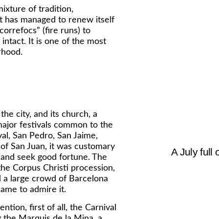
ixture of tradition,
It has managed to renew itself
correfocs” (fire runs) to
ntact. It is one of the most
rhood.
he city, and its church, a
 major festivals common to the
val, San Pedro, San Jaime,
 of San Juan, it was customary
A July full 
f and seek good fortune. The
the Corpus Christi procession,
d a large crowd of Barcelona
ame to admire it.
ntion, first of all, the Carnival
 the Marquis de la Mina, a