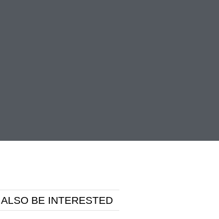
 ALSO BE INTERESTED