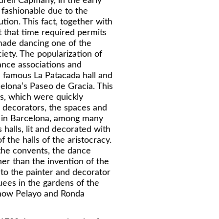
reli Capmany, in the early
fashionable due to the
ion. This fact, together with
t that time required permits
 made dancing one of the
ciety. The popularization of
nce associations and
e famous La Patacada hall and
lona’s Paseo de Gracia. This
s, which were quickly
e decorators, the spaces and
a in Barcelona, among many
halls, lit and decorated with
 the halls of the aristocracy.
he convents, the dance
her than the invention of the
 to the painter and decorator
uees in the gardens of the
e now Pelayo and Ronda