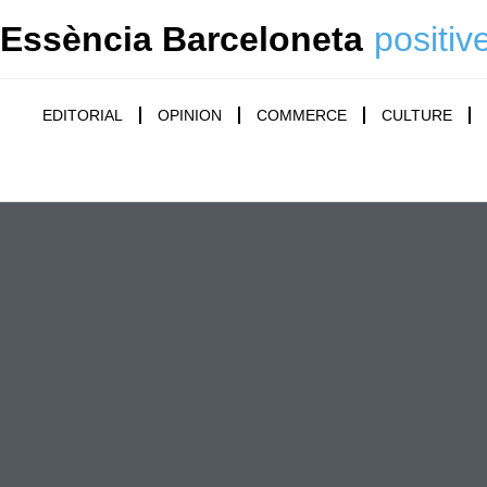
Essència Barceloneta
positiv
EDITORIAL
OPINION
COMMERCE
CULTURE