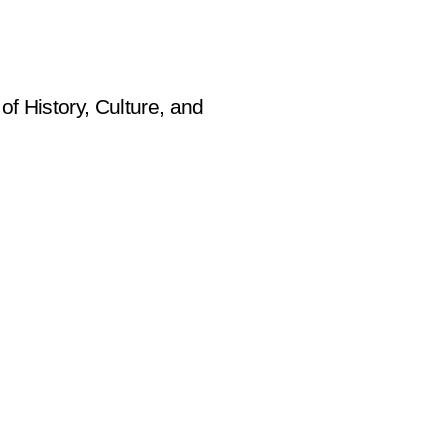
f History, Culture, and