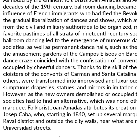
As noted by the eminent folklorists Joan Amadas and Au
decades of the 19th century, ballroom dancing became 
influence of French immigrants who had fled the Revolut
the gradual liberalization of dances and shows, which a
from the civil and military authorities to be organized,
favorite pastimes of all strata of nineteenth-century so
ballroom dancing led to the emergence of numerous da
societies, as well as permanent dance halls, such as th
the amusement gardens of the Campos Elíseos on Barce
dance craze coincided with the confiscation of convent
occupied by cheerful dancers. Thanks to the skill of th
cloisters of the convents of Carmen and Santa Catalin
others, were transformed into improvised and luxurious 
sumptuous draperies, statues, and mirrors in imitation of
However, as the new owners demolished or occupied t
societies had to find an alternative, which was none ot
marquee. Folklorist Joan Amadas attributes its creation
Josep Caba, who, starting in 1840, set up several marq
Raval district and outside the city walls, near what ar
Universidad streets.