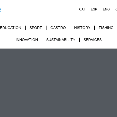
e
CAT
ESP
ENG
EDUCATION
SPORT
GASTRO
HISTORY
FISHING
INNOVATION
SUSTAINABILITY
SERVICES