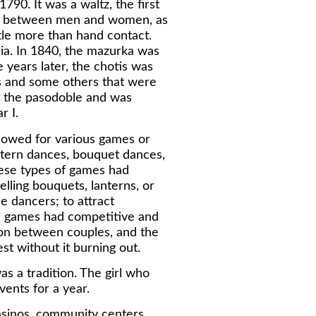
790. It was a waltz, the first
s, between men and women, as
tle more than hand contact.
ia. In 1840, the mazurka was
 years later, the chotis was
s and some others that were
o the pasodoble and was
r I.
lowed for various games or
ntern dances, bouquet dances,
hese types of games had
elling bouquets, lanterns, or
he dancers; to attract
he games had competitive and
on between couples, and the
st without it burning out.
was a tradition. The girl who
vents for a year.
asinos, community centers,