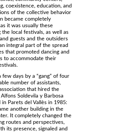
ing, coexistence, education, and
ions of the collective behavior
non became completely
s it was usually these
he local festivals, as well as
nd guests and the outsiders
 integral part of the spread
ies that promoted dancing and
ees to accommodate their
stivals.
 few days by a “gang” of four
able number of assistants,
association that hired the
 Alfons Soldevila y Barbosa
in Parets del Vallès in 1985:
ame another building in the
nter. It completely changed the
ing routes and perspectives,
th its presence, signaled and