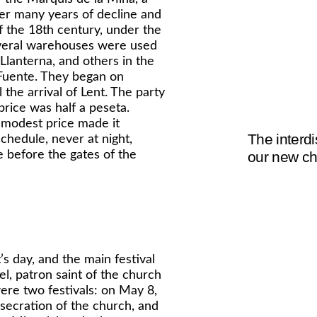
ter many years of decline and
f the 18th century, under the
veral warehouses were used
lanterna, and others in the
 Fuente. They began on
the arrival of Lent. The party
price was half a peseta.
 modest price made it
The interdi
schedule, never at night,
 before the gates of the
our new ch
s day, and the main festival
l, patron saint of the church
ere two festivals: on May 8,
nsecration of the church, and