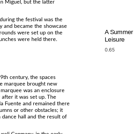
 Miguel, but the latter
uring the festival was the
ury and became the showcase
A Summer o
grounds were set up on the
Leisure
aunches were held there.
 19th century, the spaces
 the marquee brought new
the marquee was an enclosure
 after it was set up. The
la Fuente and remained there
umns or other obstacles; it
a dance hall and the result of