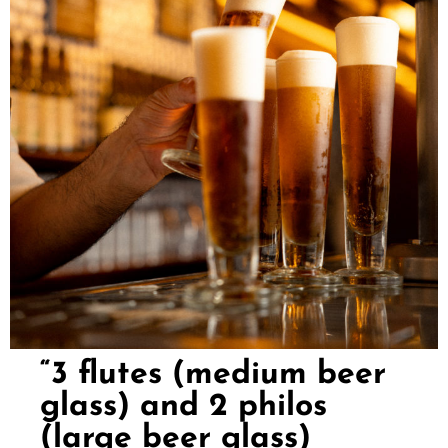
“3 flutes (medium beer
glass) and 2 philos
(large beer glass)