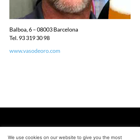
Balboa, 6 – 08003 Barcelona
Tel. 93 319 30 98
www.vasodeoro.com
We use cookies on our website to give you the most