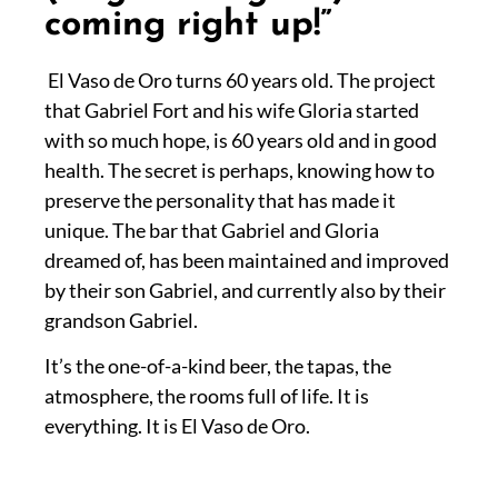
coming right up!”
El Vaso de Oro turns 60 years old. The project
that Gabriel Fort and his wife Gloria started
with so much hope, is 60 years old and in good
health. The secret is perhaps, knowing how to
preserve the personality that has made it
unique. The bar that Gabriel and Gloria
dreamed of, has been maintained and improved
by their son Gabriel, and currently also by their
grandson Gabriel.
It’s the one-of-a-kind beer, the tapas, the
atmosphere, the rooms full of life. It is
everything. It is El Vaso de Oro.