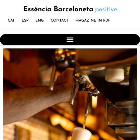
Essència Barceloneta
positive
CAT
ESP
ENG
CONTACT
MAGAZINE IN PDF